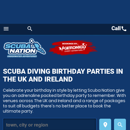
Call
call
menu
search
Menu
SCUBA DIVING BIRTHDAY PARTIES
IN
THE UK AND IRELAND
Celebrate your birthday in style by letting Scuba Nation give
you an adrenaline packed birthday party to remember. With
venues across The UK and Ireland and a range of packages
to suit all budgets there's no better place to book the
ultimate party.
place
search