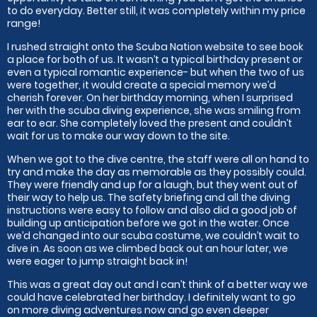
to do everyday. Better still, it was completely within my price
range!
I rushed straight onto the Scuba Nation website to see book
a place for both of us. It wasn’t a typical birthday present or
even a typical romantic experience- but when the two of us
were together, it would create a special memory we’d
cherish forever. On her birthday morning, when I surprised
her with the scuba diving experience, she was smiling from
ear to ear. She completely loved the present and couldn’t
wait for us to make our way down to the site.
When we got to the dive centre, the staff were all on hand to
try and make the day as memorable as they possibly could.
They were friendly and up for a laugh, but they went out of
their way to help us. The safety briefing and all the diving
instructions were easy to follow and also did a good job of
building up anticipation before we got in the water. Once
we’d changed into our scuba costume, we couldn’t wait to
dive in. As soon as we climbed back out an hour later, we
were eager to jump straight back in!
This was a great day out and I can’t think of a better way we
could have celebrated her birthday. I definitely want to go
on more diving adventures now and go even deeper