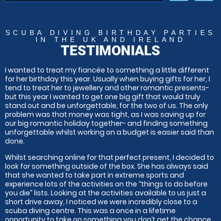
SCUBA DIVING BIRTHDAY PARTIES
IN THE UK AND IRELAND
TESTIMONIALS
I wanted to treat my fiancée to something a little different
for her birthday this year. Usually when buying gifts for her, I
tend to treat her to jewellery and other romantic presents-
but this year I wanted to get one big gift that would truly
stand out and be unforgettable, for the two of us. The only
problem was that money was tight, as I was saving up for
our big romantic holiday together- and finding something
unforgettable whilst working on a budget is easier said than
done.
Whilst searching online for that perfect present, I decided to
look for something outside of the box. She has always said
that she wanted to take part in extreme sports and
experience lots of the activities on the “things to do before
you die” lists. Looking at the activities available to us just a
short drive away, I noticed we were incredibly close to a
scuba diving centre. This was a once in a lifetime
opportunity to take on something you don’t get the chance