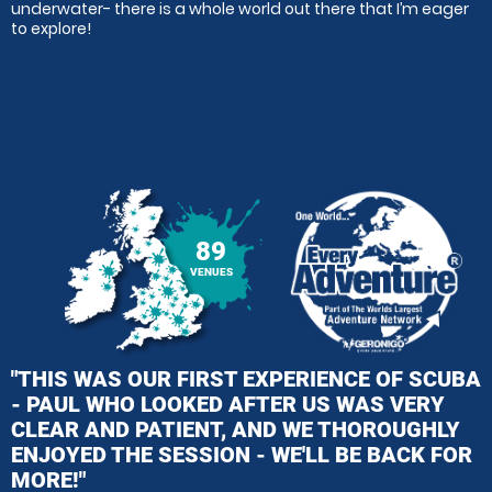
underwater- there is a whole world out there that I’m eager
to explore!
89
VENUES
"THIS WAS OUR FIRST EXPERIENCE OF SCUBA
- PAUL WHO LOOKED AFTER US WAS VERY
CLEAR AND PATIENT, AND WE THOROUGHLY
ENJOYED THE SESSION - WE'LL BE BACK FOR
MORE!"