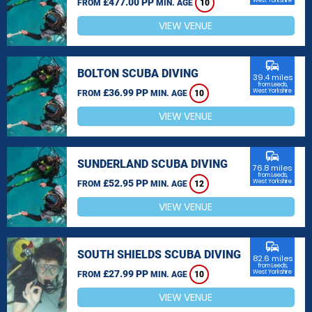
£477.00 PP
West Yorkshire
FROM
MIN. AGE
10
VIEW VENUE
commute
BOLTON SCUBA DIVING
39.4 miles
from Leeds,
£36.99 PP
West Yorkshire
FROM
MIN. AGE
10
VIEW VENUE
commute
SUNDERLAND SCUBA DIVING
76.8 miles
from Leeds,
£52.95 PP
West Yorkshire
FROM
MIN. AGE
12
VIEW VENUE
commute
SOUTH SHIELDS SCUBA DIVING
82.6 miles
from Leeds,
£27.99 PP
West Yorkshire
FROM
MIN. AGE
10
VIEW VENUE