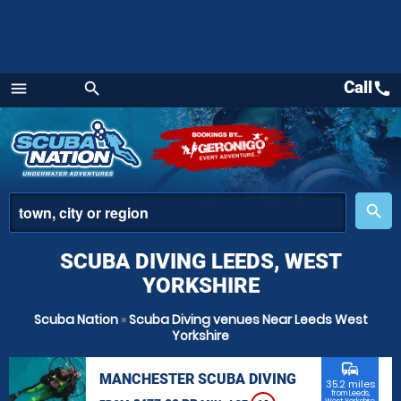
Call
call
menu
search
Menu
place
search
SCUBA DIVING LEEDS, WEST
YORKSHIRE
Scuba Nation
»
Scuba Diving venues Near Leeds West
Yorkshire
commute
MANCHESTER SCUBA DIVING
35.2 miles
from Leeds,