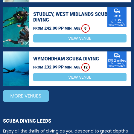
commute
STUDLEY, WEST MIDLANDS SCUBA
106.6
DIVING
miles
from Leeds,
West Yorkshire
£42.00 PP
FROM
MIN. AGE
8
VIEW VENUE
commute
WYMONDHAM SCUBA DIVING
139.2 miles
from Leeds,
£32.99 PP
West Yorkshire
FROM
MIN. AGE
12
VIEW VENUE
MORE VENUES
SCUBA DIVING LEEDS
Enjoy all the thrills of diving as you descend to great depths