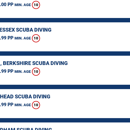
.00 PP
10
MIN. AGE
 ESSEX SCUBA DIVING
.99 PP
10
MIN. AGE
, BERKSHIRE SCUBA DIVING
.99 PP
10
MIN. AGE
HEAD SCUBA DIVING
.99 PP
10
MIN. AGE
HAM SCUBA DIVING