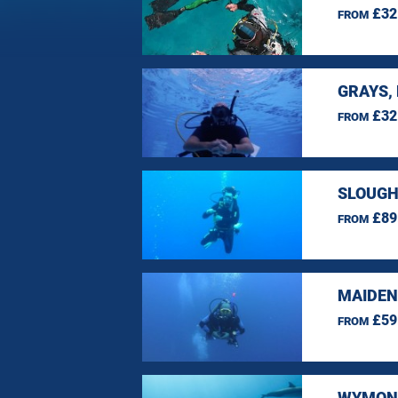
£32
FROM
GRAYS,
£32
FROM
SLOUGH
£89
FROM
MAIDEN
£59
FROM
WYMOND