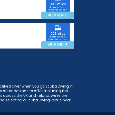
90.6 miles
from London,
Greater London
VIEW VENUE
commute
92.1 miles
from London,
Greater London
VIEW VENUE
alified diver when you go Scuba Diving in
ty of London has to offer, including the
s across the UK and Ireland, we're the
and selecting a Scuba Diving venue near