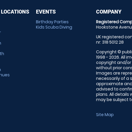
 LOCATIONS
EVENTS
COMPANY
Birthday Parties
Registered Comp
Kids Scuba Diving
Hookstone Avenue
r
UK registered com
nr: 318 5012 28
m
Copyright © publi
th
1998 - 2026. All 
copyright and/or
without prior conse
m
Images are repre
enues
necessarily of a 
approximate and 
advised to confi
plans. All details
may be subject to
Site Map