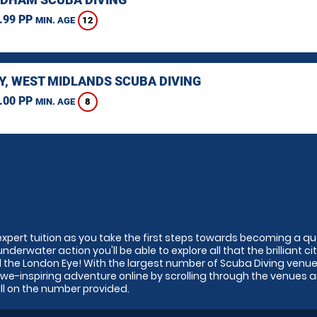
.99 PP
12
MIN. AGE
Y, WEST MIDLANDS SCUBA DIVING
.00 PP
8
MIN. AGE
expert tuition as you take the first steps towards becoming a qu
derwater action you'll be able to explore all that the brilliant ci
nd the London Eye! With the largest number of Scuba Diving venue
awe-inspiring adventure online by scrolling through the venues 
all on the number provided.