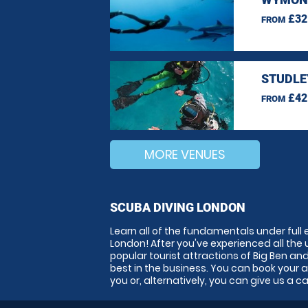
£32
FROM
STUDLE
£42
FROM
MORE VENUES
SCUBA DIVING LONDON
Learn all of the fundamentals under full 
London! After you've experienced all the un
popular tourist attractions of Big Ben a
best in the business. You can book your 
you or, alternatively, you can give us a c