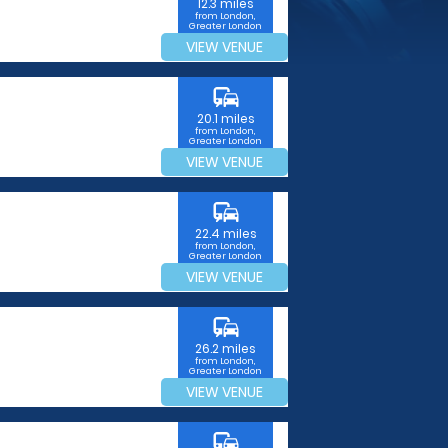
12.3 miles
from London,
Greater London
VIEW VENUE
commute
20.1 miles
from London,
Greater London
VIEW VENUE
commute
22.4 miles
from London,
Greater London
VIEW VENUE
commute
26.2 miles
from London,
Greater London
VIEW VENUE
commute