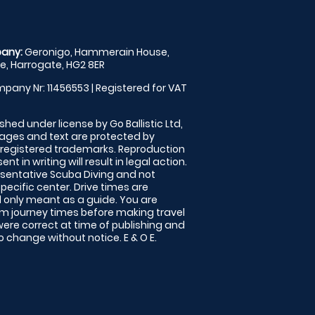
any:
Geronigo, Hammerain House,
, Harrogate, HG2 8ER
pany Nr: 11456553 | Registered for VAT
shed under license by Go Ballistic Ltd,
images and text are protected by
 registered trademarks. Reproduction
nt in writing will result in legal action.
sentative Scuba Diving and not
specific center. Drive times are
only meant as a guide. You are
rm journey times before making travel
 were correct at time of publishing and
 change without notice. E & O E.