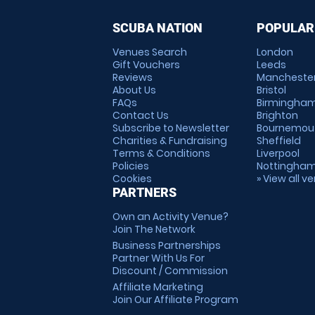
SCUBA NATION
POPULAR
Venues Search
London
Gift Vouchers
Leeds
Reviews
Mancheste
About Us
Bristol
FAQs
Birmingha
Contact Us
Brighton
Subscribe to Newsletter
Bournemou
Charities & Fundraising
Sheffield
Terms & Conditions
Liverpool
Policies
Nottingha
Cookies
» View all v
PARTNERS
Own an Activity Venue?
Join The Network
Business Partnerships
Partner With Us For
Discount / Commission
Affiliate Marketing
Join Our Affiliate Program