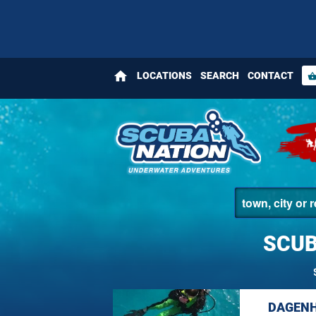
home
LOCATIONS
SEARCH
CONTACT
shopping_bas
SCUB
DAGENH