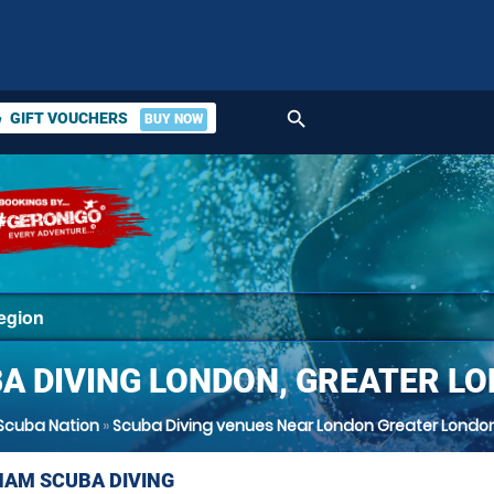
search
GIFT VOUCHERS
BUY NOW
ket
A DIVING LONDON, GREATER L
Scuba Nation
»
Scuba Diving venues Near London Greater Londo
AM SCUBA DIVING