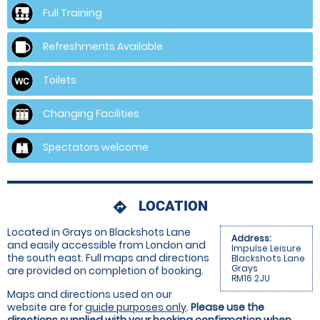
Full Training
Refreshments Available
Toilets
Changing Facilities
Spectators welcome
LOCATION
directions
Located in Grays on Blackshots Lane
Address:
and easily accessible from London and
Impulse Leisure
the south east. Full maps and directions
Blackshots Lane
Grays
are provided on completion of booking.
RM16 2JU
Maps and directions used on our
website are for
guide purposes only
.
Please use the
directions supplied with your booking confirmation when