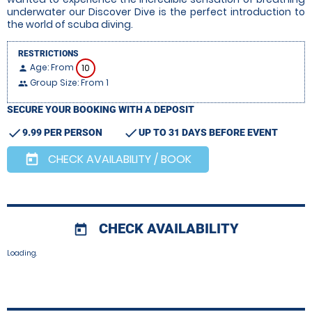
underwater our Discover Dive is the perfect introduction to
the world of scuba diving.
RESTRICTIONS
Age: From
10
person
Group Size: From 1
people
SECURE YOUR BOOKING WITH A DEPOSIT
check
check
9.99 PER PERSON
UP TO 31 DAYS BEFORE EVENT
CHECK AVAILABILITY / BOOK
today
CHECK AVAILABILITY
today
Loading.