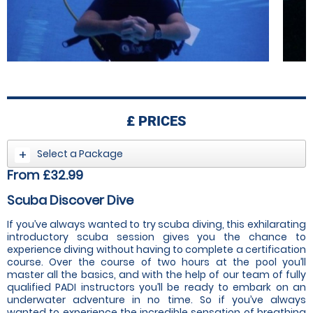
£
PRICES
Select a Package
From £32.99
Scuba Discover Dive
If you’ve always wanted to try scuba diving, this exhilarating
introductory scuba session gives you the chance to
experience diving without having to complete a certification
course. Over the course of two hours at the pool you’ll
master all the basics, and with the help of our team of fully
qualified PADI instructors you’ll be ready to embark on an
underwater adventure in no time. So if you’ve always
wanted to experience the incredible sensation of breathing