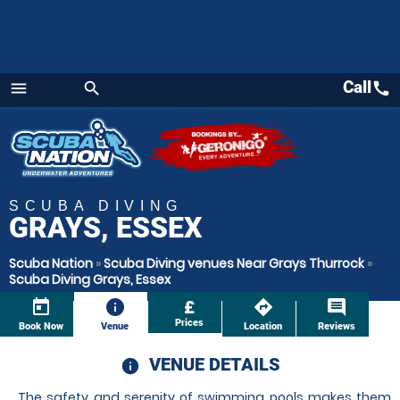
Call
call
menu
search
Menu
SCUBA DIVING
GRAYS, ESSEX
Scuba Nation
»
Scuba Diving venues Near Grays Thurrock
»
Scuba Diving Grays, Essex
today
information
£
directions
comment
Prices
Book Now
Venue
Location
Reviews
VENUE DETAILS
information
The safety and serenity of swimming pools makes them