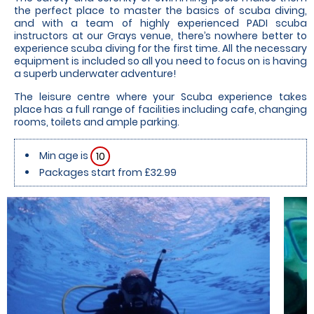
the perfect place to master the basics of scuba diving,
and with a team of highly experienced PADI scuba
instructors at our Grays venue, there’s nowhere better to
experience scuba diving for the first time. All the necessary
equipment is included so all you need to focus on is having
a superb underwater adventure!
The leisure centre where your Scuba experience takes
place has a full range of facilities including cafe, changing
rooms, toilets and ample parking.
Min age is
10
Packages start from £32.99