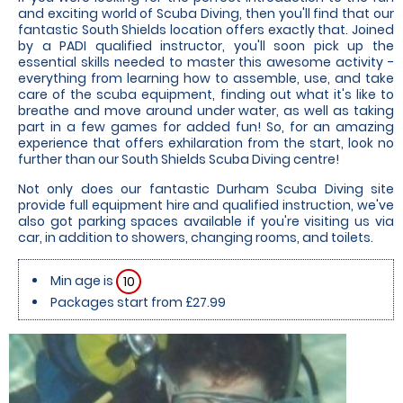
and exciting world of Scuba Diving, then you'll find that our
fantastic South Shields location offers exactly that. Joined
by a PADI qualified instructor, you'll soon pick up the
essential skills needed to master this awesome activity -
everything from learning how to assemble, use, and take
care of the scuba equipment, finding out what it's like to
breathe and move around under water, as well as taking
part in a few games for added fun! So, for an amazing
experience that offers exhilaration from the start, look no
further than our South Shields Scuba Diving centre!
Not only does our fantastic Durham Scuba Diving site
provide full equipment hire and qualified instruction, we've
also got parking spaces available if you're visiting us via
car, in addition to showers, changing rooms, and toilets.
Min age is
10
Packages start from £27.99