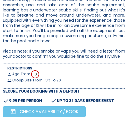
assemble, use, and take care of the scuba equipment,
learning basic underwater scuba skills, finding out what it's
like to breathe and move around underwater, and more.
Equipped with everything you need for the experience, those
from the age of 12 will be in for an awesome experience from
start to finish. You'll be provided with all the equipment, just
make sure you bring along a swimming costume, a t-shirt
for the pool, and a towel.
Please note: If you smoke or vape you will need a letter from
your doctor to confirm you would be fine to do the Try Dive
RESTRICTIONS
Age: From
10
person
Group Size: From 1 Up To 20
people
SECURE YOUR BOOKING WITH A DEPOSIT
check
check
9.99 PER PERSON
UP TO 31 DAYS BEFORE EVENT
CHECK AVAILABILITY / BOOK
today