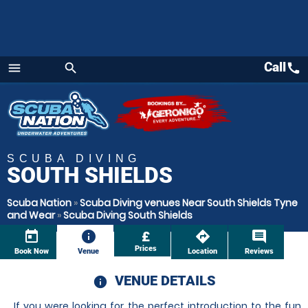
Call
call
menu
search
Menu
SCUBA DIVING
SOUTH SHIELDS
Scuba Nation
»
Scuba Diving venues Near South Shields Tyne
and Wear
»
Scuba Diving South Shields
today
information
£
directions
comment
Prices
Book Now
Venue
Location
Reviews
VENUE DETAILS
information
If you were looking for the perfect introduction to the fun