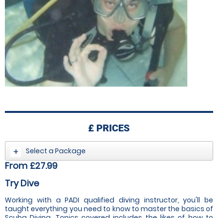
£
PRICES
Select a Package
From £27.99
Try Dive
Working with a PADI qualified diving instructor, you'll be
taught everything you need to know to master the basics of
Scuba Diving. Topics covered includes the likes of how to