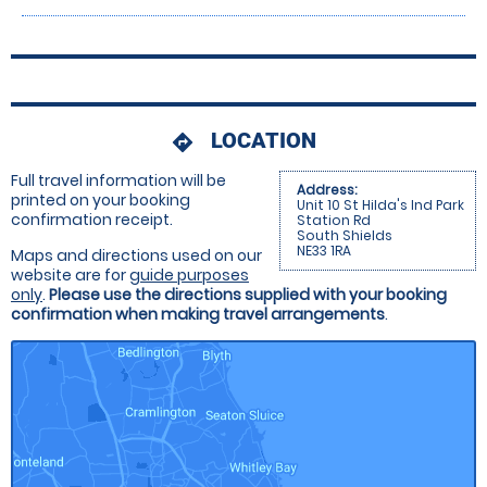
LOCATION
directions
Full travel information will be
Address:
printed on your booking
Unit 10 St Hilda's Ind Park
confirmation receipt.
Station Rd
South Shields
NE33 1RA
Maps and directions used on our
website are for
guide purposes
only
.
Please use the directions supplied with your booking
confirmation when making travel arrangements
.