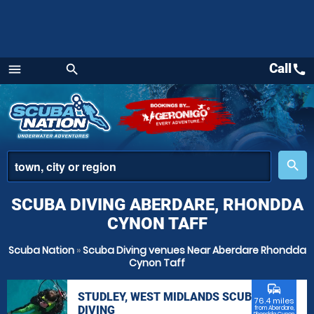
Call
call
menu
search
Menu
place
search
SCUBA DIVING ABERDARE, RHONDDA
CYNON TAFF
Scuba Nation
»
Scuba Diving venues Near Aberdare Rhondda
Cynon Taff
commute
STUDLEY, WEST MIDLANDS SCUBA
76.4 miles
DIVING
from Aberdare,