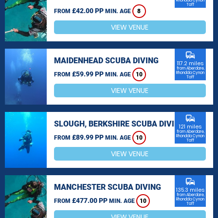
Rhondda Cynon
Taff
£42.00 PP
FROM
MIN. AGE
8
VIEW VENUE
commute
MAIDENHEAD SCUBA DIVING
117.2 miles
from Aberdare,
£59.99 PP
Rhondda Cynon
FROM
MIN. AGE
10
Taff
VIEW VENUE
commute
SLOUGH, BERKSHIRE SCUBA DIVING
121 miles
from Aberdare,
£89.99 PP
Rhondda Cynon
FROM
MIN. AGE
10
Taff
VIEW VENUE
commute
MANCHESTER SCUBA DIVING
135.3 miles
from Aberdare,
£477.00 PP
Rhondda Cynon
FROM
MIN. AGE
10
Taff
VIEW VENUE