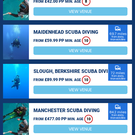
£42.00 PP
FROM
MIN. AGE
8
VIEW VENUE
commute
MAIDENHEAD SCUBA DIVING
69.7 miles
from Ansty,
£59.99 PP
Warwickshire
FROM
MIN. AGE
10
VIEW VENUE
commute
SLOUGH, BERKSHIRE SCUBA DIVING
72 miles
from Ansty,
£89.99 PP
Warwickshire
FROM
MIN. AGE
10
VIEW VENUE
commute
MANCHESTER SCUBA DIVING
84.2 miles
from Ansty,
£477.00 PP
Warwickshire
FROM
MIN. AGE
10
VIEW VENUE