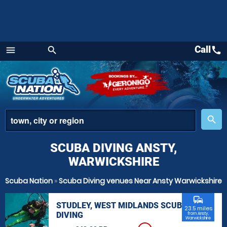
Call
call
menu
search
Menu
place
search
SCUBA DIVING ANSTY,
WARWICKSHIRE
Scuba Nation
»
Scuba Diving venues Near Ansty Warwickshire
commute
STUDLEY, WEST MIDLANDS SCUBA
23.5 miles
DIVING
from Ansty,
Warwickshire