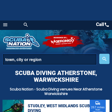
Call
call
menu
search
Menu
place
search
SCUBA DIVING ATHERSTONE,
WARWICKSHIRE
Scuba Nation
»
Scuba Diving venues Near Atherstone
Warwickshire
commute
STUDLEY, WEST MIDLANDS SCUBA
25.7 miles
DIVING
from