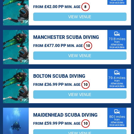
Atherstone,
Warwickshire
£42.00 PP
FROM
MIN. AGE
8
VIEW VENUE
commute
MANCHESTER SCUBA DIVING
73.8 miles
from
£477.00 PP
Atherstone,
FROM
MIN. AGE
10
Warwickshire
VIEW VENUE
commute
BOLTON SCUBA DIVING
79.4 miles
from
£36.99 PP
Atherstone,
FROM
MIN. AGE
10
Warwickshire
VIEW VENUE
commute
MAIDENHEAD SCUBA DIVING
80.1 miles
from
£59.99 PP
Atherstone,
FROM
MIN. AGE
10
Warwickshire
VIEW VENUE