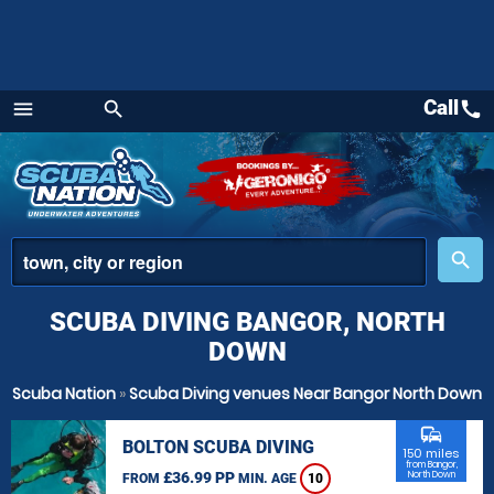
Call
call
menu
search
Menu
place
search
SCUBA DIVING BANGOR, NORTH
DOWN
Scuba Nation
»
Scuba Diving venues Near Bangor North Down
commute
BOLTON SCUBA DIVING
150 miles
from Bangor,
£36.99 PP
North Down
FROM
MIN. AGE
10