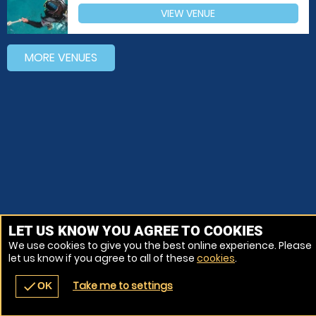
VIEW VENUE
MORE VENUES
LET US KNOW YOU AGREE TO COOKIES
We use cookies to give you the best online experience. Please
let us know if you agree to all of these
cookies
.
Take me to settings
check
OK
navigate_before
place
redeem
call
Back
Venues
Vouchers
Contact