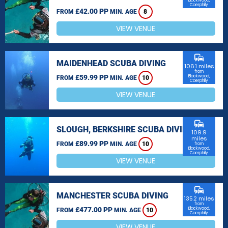
Blackwood,
Caerphilly
£42.00 PP
FROM
MIN. AGE
8
VIEW VENUE
commute
MAIDENHEAD SCUBA DIVING
106.1 miles
from
£59.99 PP
Blackwood,
FROM
MIN. AGE
10
Caerphilly
VIEW VENUE
commute
SLOUGH, BERKSHIRE SCUBA DIVING
109.9
miles
£89.99 PP
FROM
MIN. AGE
10
from
Blackwood,
Caerphilly
VIEW VENUE
commute
MANCHESTER SCUBA DIVING
135.2 miles
from
£477.00 PP
Blackwood,
FROM
MIN. AGE
10
Caerphilly
VIEW VENUE