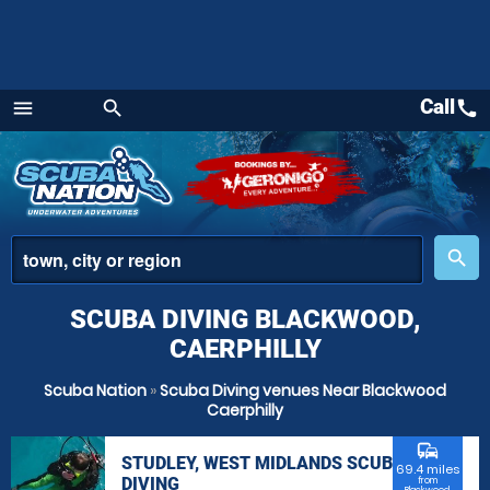
Call
call
menu
search
Menu
place
search
SCUBA DIVING BLACKWOOD,
CAERPHILLY
Scuba Nation
»
Scuba Diving venues Near Blackwood
Caerphilly
commute
STUDLEY, WEST MIDLANDS SCUBA
69.4 miles
DIVING
from