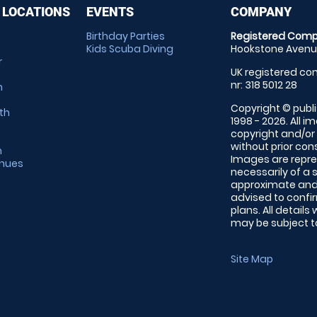
 LOCATIONS
EVENTS
COMPANY
Birthday Parties
Registered Comp
Kids Scuba Diving
Hookstone Avenue
r
UK registered com
nr: 318 5012 28
m
Copyright © publi
th
1998 - 2026. All 
copyright and/or
without prior conse
m
Images are repre
enues
necessarily of a 
approximate and 
advised to confi
plans. All details
may be subject to
Site Map