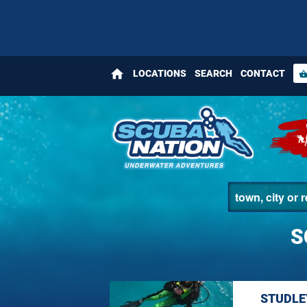
home
LOCATIONS
SEARCH
CONTACT
shopping_bas
S
STUDLE