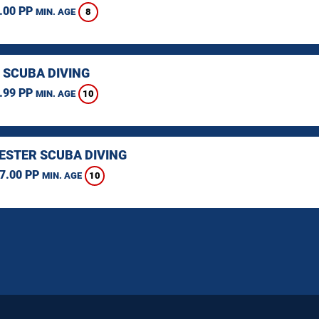
.00 PP
8
MIN. AGE
 SCUBA DIVING
.99 PP
10
MIN. AGE
STER SCUBA DIVING
7.00 PP
10
MIN. AGE