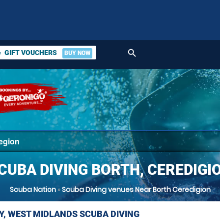
search
GIFT VOUCHERS
BUY NOW
ket
CUBA DIVING BORTH, CEREDIGI
Scuba Nation
»
Scuba Diving venues Near Borth Ceredigion
Y, WEST MIDLANDS SCUBA DIVING