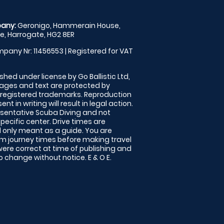
any:
Geronigo, Hammerain House,
, Harrogate, HG2 8ER
pany Nr: 11456553 | Registered for VAT
shed under license by Go Ballistic Ltd,
images and text are protected by
 registered trademarks. Reproduction
nt in writing will result in legal action.
sentative Scuba Diving and not
specific center. Drive times are
only meant as a guide. You are
rm journey times before making travel
 were correct at time of publishing and
 change without notice. E & O E.