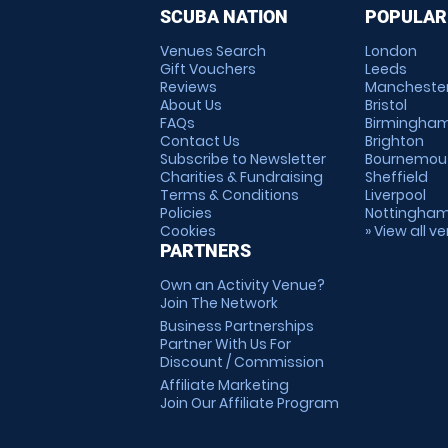
SCUBA NATION
POPULAR
Venues Search
London
Gift Vouchers
Leeds
Reviews
Mancheste
About Us
Bristol
FAQs
Birmingha
Contact Us
Brighton
Subscribe to Newsletter
Bournemou
Charities & Fundraising
Sheffield
Terms & Conditions
Liverpool
Policies
Nottingha
Cookies
» View all v
PARTNERS
Own an Activity Venue?
Join The Network
Business Partnerships
Partner With Us For
Discount / Commission
Affiliate Marketing
Join Our Affiliate Program