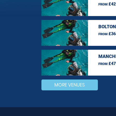
£42
FROM
BOLTON
£36
FROM
MANCHE
£47
FROM
MORE VENUES