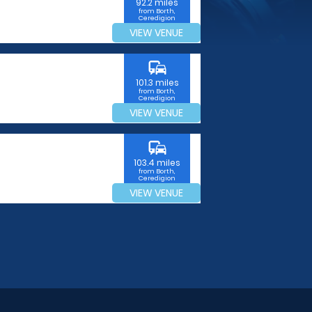
92.2 miles
from Borth,
Ceredigion
VIEW VENUE
commute
101.3 miles
from Borth,
Ceredigion
VIEW VENUE
commute
103.4 miles
from Borth,
Ceredigion
VIEW VENUE