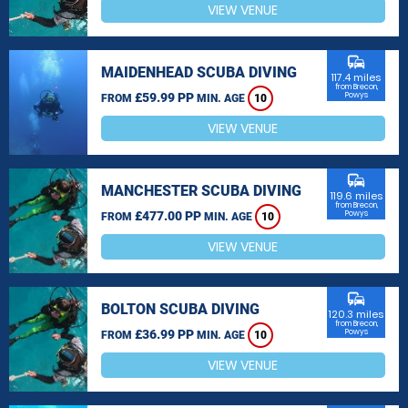
VIEW VENUE
commute
MAIDENHEAD SCUBA DIVING
117.4 miles
from Brecon,
£59.99 PP
Powys
FROM
MIN. AGE
10
VIEW VENUE
commute
MANCHESTER SCUBA DIVING
119.6 miles
from Brecon,
£477.00 PP
Powys
FROM
MIN. AGE
10
VIEW VENUE
commute
BOLTON SCUBA DIVING
120.3 miles
from Brecon,
£36.99 PP
Powys
FROM
MIN. AGE
10
VIEW VENUE