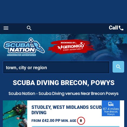
Call
call
menu
search
Menu
place
search
SCUBA DIVING BRECON, POWYS
Scuba Nation
»
Scuba Diving venues Near Brecon Powys
commute
STUDLEY, WEST MIDLANDS SCUBA
67.4 miles
DIVING
from Brecon,
Powys
£42.00 PP
FROM
MIN. AGE
8