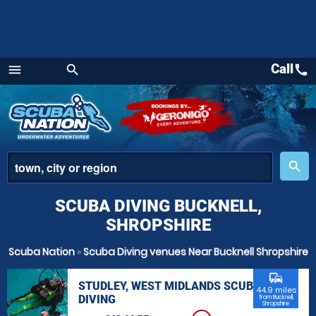
Call
call
menu
search
Menu
place
search
SCUBA DIVING BUCKNELL,
SHROPSHIRE
Scuba Nation
»
Scuba Diving venues Near Bucknell Shropshire
commute
STUDLEY, WEST MIDLANDS SCUBA
44.9 miles
DIVING
from Bucknell,
Shropshire