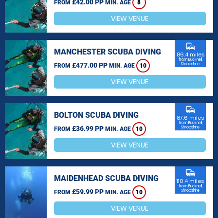
£42.00 PP
FROM
MIN. AGE
8
VIEW VENUE
commute
MANCHESTER SCUBA DIVING
86.4 miles
from Bucknell,
£477.00 PP
Shropshire
FROM
MIN. AGE
10
VIEW VENUE
commute
BOLTON SCUBA DIVING
87.6 miles
from Bucknell,
£36.99 PP
Shropshire
FROM
MIN. AGE
10
VIEW VENUE
commute
MAIDENHEAD SCUBA DIVING
110.4 miles
from Bucknell,
£59.99 PP
Shropshire
FROM
MIN. AGE
10
VIEW VENUE