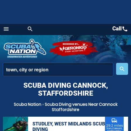
Call
call
menu
search
Menu
place
search
SCUBA DIVING CANNOCK,
STAFFORDSHIRE
Scuba Nation
»
Scuba Diving venues Near Cannock
Staffordshire
commute
STUDLEY, WEST MIDLANDS SCUBA
29.2 miles
DIVING
from Cannock,