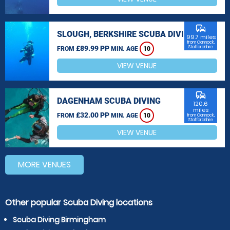
commute
SLOUGH, BERKSHIRE SCUBA DIVING
99.7 miles
from Cannock,
£89.99 PP
Staffordshire
FROM
MIN. AGE
10
VIEW VENUE
commute
DAGENHAM SCUBA DIVING
120.6
miles
£32.00 PP
FROM
MIN. AGE
10
from Cannock,
Staffordshire
VIEW VENUE
MORE VENUES
Other popular Scuba Diving locations
Scuba Diving Birmingham