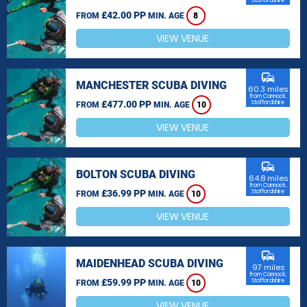
Staffordshire
£42.00 PP
FROM
MIN. AGE
8
VIEW VENUE
commute
MANCHESTER SCUBA DIVING
60.3 miles
from Cannock,
£477.00 PP
Staffordshire
FROM
MIN. AGE
10
VIEW VENUE
commute
BOLTON SCUBA DIVING
64.8 miles
from Cannock,
£36.99 PP
Staffordshire
FROM
MIN. AGE
10
VIEW VENUE
commute
MAIDENHEAD SCUBA DIVING
97 miles
from Cannock,
£59.99 PP
Staffordshire
FROM
MIN. AGE
10
VIEW VENUE