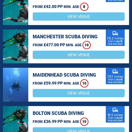
Warwickshire
£42.00 PP
FROM
MIN. AGE
8
VIEW VENUE
commute
MANCHESTER SCUBA DIVING
76.2 miles
from Coleshill,
£477.00 PP
Warwickshire
FROM
MIN. AGE
10
VIEW VENUE
commute
MAIDENHEAD SCUBA DIVING
78.7 miles
from Coleshill,
£59.99 PP
Warwickshire
FROM
MIN. AGE
10
VIEW VENUE
commute
BOLTON SCUBA DIVING
81.3 miles
from Coleshill,
£36.99 PP
Warwickshire
FROM
MIN. AGE
10
VIEW VENUE