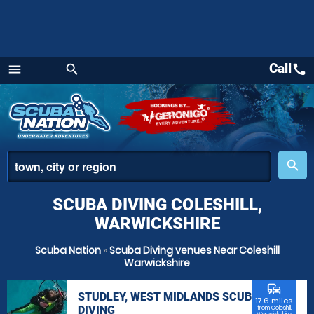
Call
call
menu
search
Menu
place
search
SCUBA DIVING COLESHILL,
WARWICKSHIRE
Scuba Nation
»
Scuba Diving venues Near Coleshill
Warwickshire
commute
STUDLEY, WEST MIDLANDS SCUBA
17.6 miles
DIVING
from Coleshill,