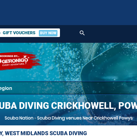
search
GIFT VOUCHERS
BUY NOW
ket
UBA DIVING CRICKHOWELL, PO
Scuba Nation
»
Scuba Diving venues Near Crickhowell Powys
Y, WEST MIDLANDS SCUBA DIVING