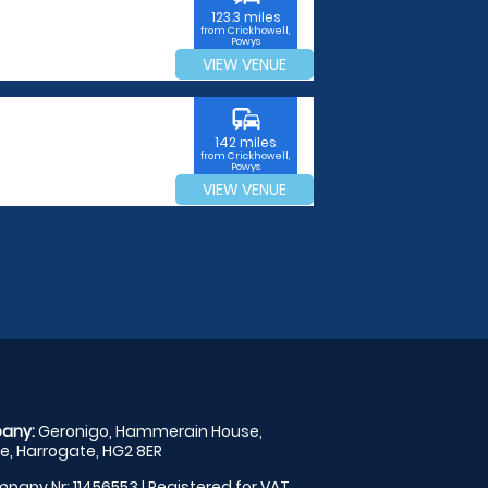
123.3 miles
from Crickhowell,
Powys
VIEW VENUE
commute
142 miles
from Crickhowell,
Powys
VIEW VENUE
any:
Geronigo, Hammerain House,
, Harrogate, HG2 8ER
pany Nr: 11456553 | Registered for VAT