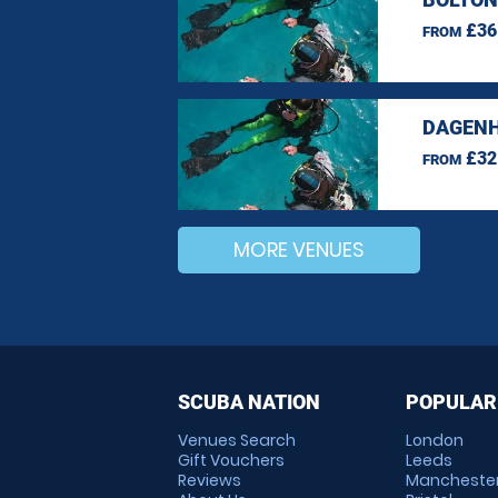
£36
FROM
DAGENH
£32
FROM
MORE VENUES
SCUBA NATION
POPULAR
Venues Search
London
Gift Vouchers
Leeds
Reviews
Mancheste