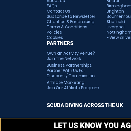
About Us
Bristol
FAQs
Birmingha
Contact Us
Brighton
Subscribe to Newsletter
Bournemou
Charities & Fundraising
Sheffield
Terms & Conditions
Liverpool
Policies
Nottingha
Cookies
» View all v
PARTNERS
Own an Activity Venue?
Join The Network
Business Partnerships
Partner With Us For
Discount / Commission
Affiliate Marketing
Join Our Affiliate Program
SCUBA DIVING ACROSS THE UK
LET US KNOW YOU AG