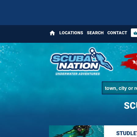
home
LOCATIONS
SEARCH
CONTACT
shopping_bas
SC
STUDLE