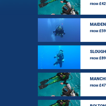
£42
FROM
MAIDEN
£59
FROM
SLOUGH
£89
FROM
MANCHE
£47
FROM
BOLTON