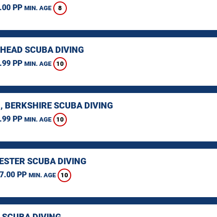
.00 PP
8
MIN. AGE
HEAD SCUBA DIVING
.99 PP
10
MIN. AGE
, BERKSHIRE SCUBA DIVING
.99 PP
10
MIN. AGE
STER SCUBA DIVING
7.00 PP
10
MIN. AGE
 SCUBA DIVING