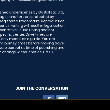
shed under license by Go Ballistic Ltd,
images and text are protected by
 registered trademarks. Reproduction
nt in writing will result in legal action.
sentative Scuba Diving and not
specific center. Drive times are
only meant as a guide. You are
rm journey times before making travel
 were correct at time of publishing and
 change without notice. E & O E.
JOIN THE CONVERSATION