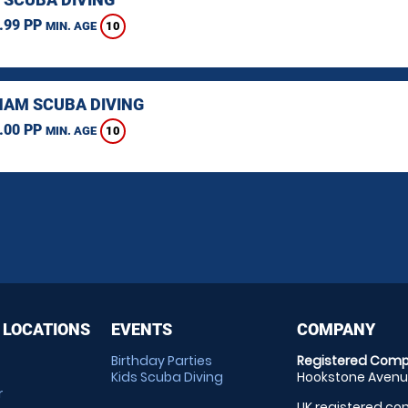
.99 PP
10
MIN. AGE
AM SCUBA DIVING
.00 PP
10
MIN. AGE
 LOCATIONS
EVENTS
COMPANY
Birthday Parties
Registered Comp
Kids Scuba Diving
Hookstone Avenue
r
UK registered com