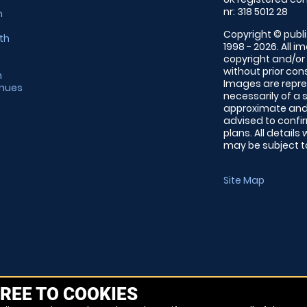
nr: 318 5012 28
m
Copyright © publi
th
1998 - 2026. All 
copyright and/or
without prior conse
m
Images are repre
enues
necessarily of a 
approximate and 
advised to confi
plans. All details
may be subject to
Site Map
REE TO COOKIES