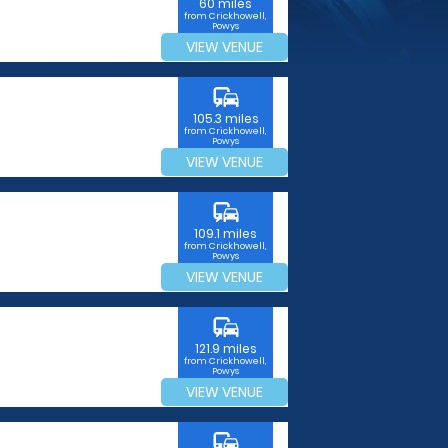
60 miles
from Crickhowell,
Powys
VIEW VENUE
commute
105.3 miles
from Crickhowell,
Powys
VIEW VENUE
commute
109.1 miles
from Crickhowell,
Powys
VIEW VENUE
commute
121.9 miles
from Crickhowell,
Powys
VIEW VENUE
commute