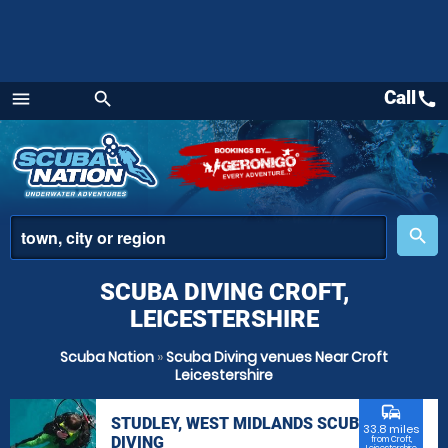
Call
call
menu
search
Menu
place
search
SCUBA DIVING CROFT,
LEICESTERSHIRE
Scuba Nation
»
Scuba Diving venues Near Croft
Leicestershire
commute
STUDLEY, WEST MIDLANDS SCUBA
33.8 miles
DIVING
from Croft,