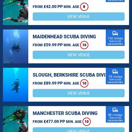
Leicestershire
£42.00 PP
FROM
MIN. AGE
8
VIEW VENUE
commute
MAIDENHEAD SCUBA DIVING
74.1 miles
from Croft,
£59.99 PP
Leicestershire
FROM
MIN. AGE
10
VIEW VENUE
commute
SLOUGH, BERKSHIRE SCUBA DIVING
76 miles
from Croft,
£89.99 PP
Leicestershire
FROM
MIN. AGE
10
VIEW VENUE
commute
MANCHESTER SCUBA DIVING
81.1 miles
from Croft,
£477.00 PP
Leicestershire
FROM
MIN. AGE
10
VIEW VENUE