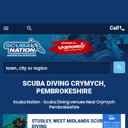
Call
call
menu
search
Menu
place
search
SCUBA DIVING CRYMYCH,
PEMBROKESHIRE
Scuba Nation
»
Scuba Diving venues Near Crymych
Pembrokeshire
commute
STUDLEY, WEST MIDLANDS SCUBA
118.6 miles
DIVING
from Crymych,