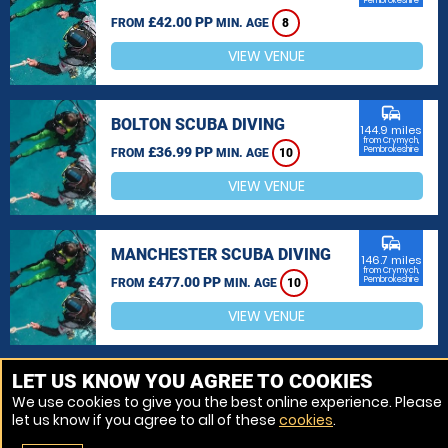
Pembrokeshire
£42.00 PP
FROM
MIN. AGE
8
VIEW VENUE
commute
BOLTON SCUBA DIVING
144.9 miles
from Crymych,
£36.99 PP
Pembrokeshire
FROM
MIN. AGE
10
VIEW VENUE
commute
MANCHESTER SCUBA DIVING
146.7 miles
from Crymych,
£477.00 PP
Pembrokeshire
FROM
MIN. AGE
10
VIEW VENUE
MORE VENUES
LET US KNOW YOU AGREE TO COOKIES
We use cookies to give you the best online experience. Please
let us know if you agree to all of these
cookies
.