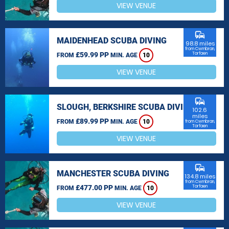
VIEW VENUE
commute
MAIDENHEAD SCUBA DIVING
98.8 miles
from Cwmbran,
£59.99 PP
Torfaen
FROM
MIN. AGE
10
VIEW VENUE
commute
SLOUGH, BERKSHIRE SCUBA DIVING
102.6
miles
£89.99 PP
FROM
MIN. AGE
10
from Cwmbran,
Torfaen
VIEW VENUE
commute
MANCHESTER SCUBA DIVING
134.8 miles
from Cwmbran,
£477.00 PP
Torfaen
FROM
MIN. AGE
10
VIEW VENUE