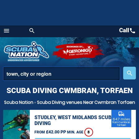
Call
call
menu
search
Menu
place
search
SCUBA DIVING CWMBRAN, TORFAEN
Scuba Nation
»
Scuba Diving venues Near Cwmbran Torfaen
commute
STUDLEY, WEST MIDLANDS SCUBA
64.7 miles
DIVING
from Cwmbran,
Torfaen
£42.00 PP
FROM
MIN. AGE
8