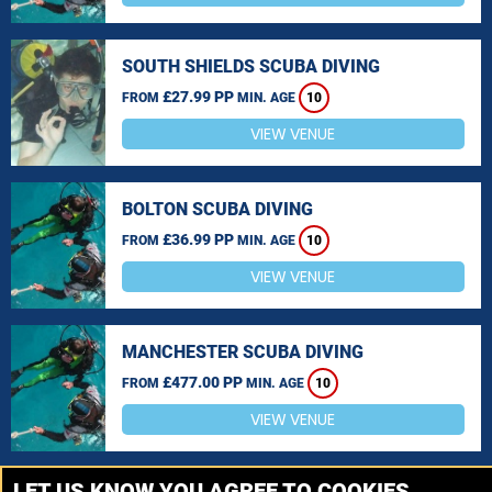
SOUTH SHIELDS SCUBA DIVING
£27.99 PP
FROM
MIN. AGE
10
VIEW VENUE
BOLTON SCUBA DIVING
£36.99 PP
FROM
MIN. AGE
10
VIEW VENUE
MANCHESTER SCUBA DIVING
£477.00 PP
FROM
MIN. AGE
10
VIEW VENUE
MORE VENUES
LET US KNOW YOU AGREE TO COOKIES