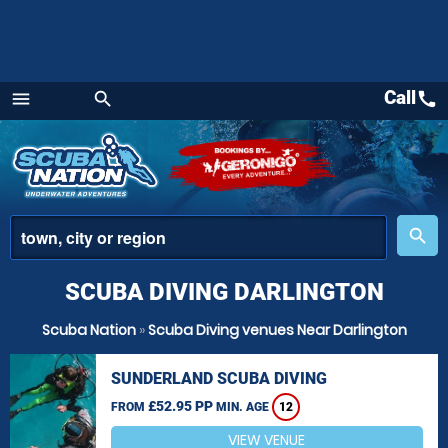
Call
call
menu
search
Menu
place
search
SCUBA DIVING DARLINGTON
Scuba Nation
»
Scuba Diving venues Near Darlington
SUNDERLAND SCUBA DIVING
£52.95 PP
FROM
MIN. AGE
12
VIEW VENUE