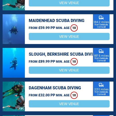
VIEW VENUE
commute
MAIDENHEAD SCUBA DIVING
184.2 miles
from Delabole,
£59.99 PP
Cornwall
FROM
MIN. AGE
10
VIEW VENUE
commute
SLOUGH, BERKSHIRE SCUBA DIVING
187.5 miles
from Delabole,
£89.99 PP
Cornwall
FROM
MIN. AGE
10
VIEW VENUE
commute
DAGENHAM SCUBA DIVING
221.1 miles
from Delabole,
£32.00 PP
Cornwall
FROM
MIN. AGE
10
VIEW VENUE