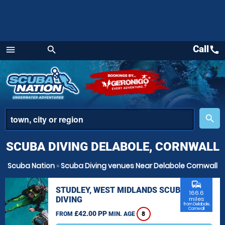
Call
call
menu
search
Menu
place
search
SCUBA DIVING DELABOLE, CORNWALL
Scuba Nation
»
Scuba Diving venues Near Delabole Cornwall
commute
STUDLEY, WEST MIDLANDS SCUBA
166.6
DIVING
miles
from Delabole,
Cornwall
£42.00 PP
FROM
MIN. AGE
8