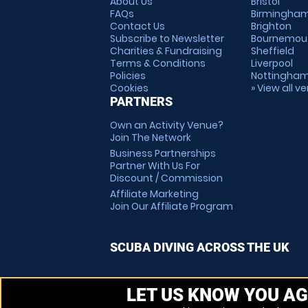
About Us
Bristol
FAQs
Birmingha
Contact Us
Brighton
Subscribe to Newsletter
Bournemou
Charities & Fundraising
Sheffield
Terms & Conditions
Liverpool
Policies
Nottingha
Cookies
» View all v
PARTNERS
Own an Activity Venue?
Join The Network
Business Partnerships
Partner With Us For
Discount / Commission
Affiliate Marketing
Join Our Affiliate Program
SCUBA DIVING ACROSS THE UK
LET US KNOW YOU AG