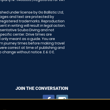
shed under license by Go Ballistic Ltd,
images and text are protected by
 registered trademarks. Reproduction
nt in writing will result in legal action.
sentative Scuba Diving and not
specific center. Drive times are
only meant as a guide. You are
rm journey times before making travel
 were correct at time of publishing and
 change without notice. E & O E.
JOIN THE CONVERSATION