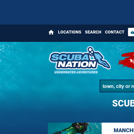
home
LOCATIONS
SEARCH
CONTACT
shopping_bas
SCUB
MANCHE