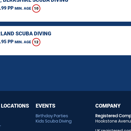
.99 PP
10
MIN. AGE
LAND SCUBA DIVING
.95 PP
12
MIN. AGE
 LOCATIONS
EVENTS
COMPANY
Birthday Parties
Registered Comp
Kids Scuba Diving
Hookstone Avenue
r
UK registered com