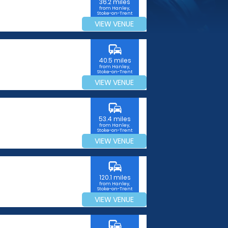
36.2 miles
from Hanley,
Stoke-on-Trent
VIEW VENUE
commute
40.5 miles
from Hanley,
Stoke-on-Trent
VIEW VENUE
commute
53.4 miles
from Hanley,
Stoke-on-Trent
VIEW VENUE
commute
120.1 miles
from Hanley,
Stoke-on-Trent
VIEW VENUE
commute