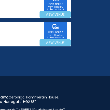
122.6 miles
from Hanley,
Stoke-on-Trent
VIEW VENUE
commute
133.9 miles
from Hanley,
Stoke-on-Trent
VIEW VENUE
any:
Geronigo, Hammerain House,
, Harrogate, HG2 8ER
pany Nr: 11456553 | Registered for VAT