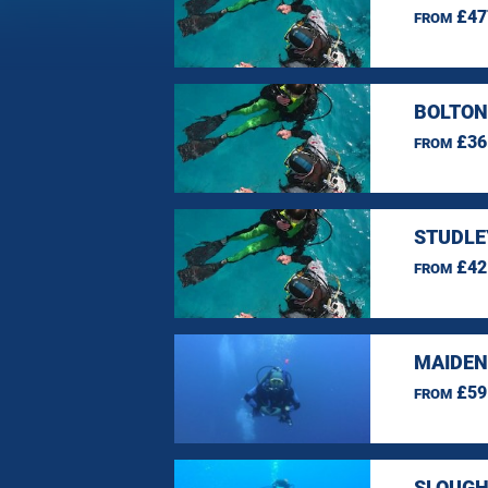
£47
FROM
BOLTON
£36
FROM
STUDLE
£42
FROM
MAIDEN
£59
FROM
SLOUGH