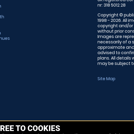
nr: 318 5012 28
m
Copyright © publi
th
1998 - 2026. All 
copyright and/or
without prior conse
m
Images are repre
enues
necessarily of a 
approximate and 
advised to confi
plans. All details
may be subject to
Site Map
REE TO COOKIES