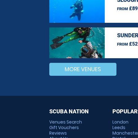
£89
FROM
SUNDER
£52
FROM
MORE VENUES
SCUBA NATION
POPULAR
Venues Search
London
Gift Vouchers
Leeds
Reviews
Mancheste