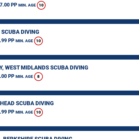
7.00 PP
10
MIN. AGE
 SCUBA DIVING
.99 PP
10
MIN. AGE
Y, WEST MIDLANDS SCUBA DIVING
.00 PP
8
MIN. AGE
HEAD SCUBA DIVING
.99 PP
10
MIN. AGE
, BERKSHIRE SCUBA DIVING