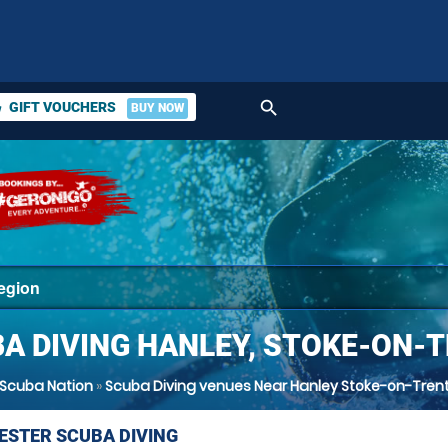
search
GIFT VOUCHERS
BUY NOW
ket
A DIVING HANLEY, STOKE-ON-
Scuba Nation
»
Scuba Diving venues Near Hanley Stoke-on-Tren
STER SCUBA DIVING