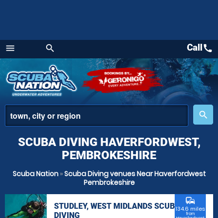
Call
call
menu
search
Menu
place
search
SCUBA DIVING HAVERFORDWEST,
PEMBROKESHIRE
Scuba Nation
»
Scuba Diving venues Near Haverfordwest
Pembrokeshire
commute
STUDLEY, WEST MIDLANDS SCUBA
134.6 miles
DIVING
from