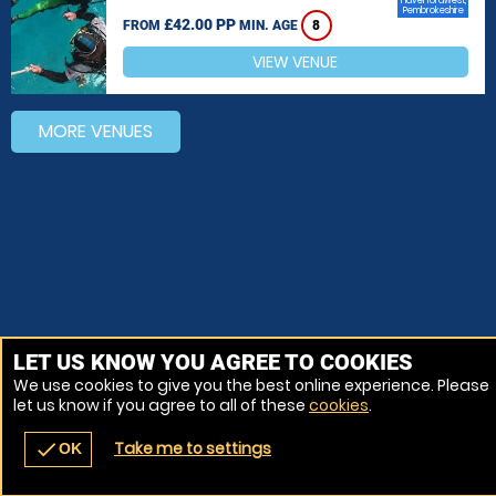
Haverfordwest,
Pembrokeshire
£42.00 PP
FROM
MIN. AGE
8
VIEW VENUE
MORE VENUES
LET US KNOW YOU AGREE TO COOKIES
We use cookies to give you the best online experience. Please
let us know if you agree to all of these
cookies
.
Take me to settings
check
OK
navigate_before
place
redeem
call
Back
Venues
Vouchers
Contact