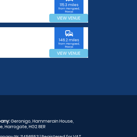
115.3 miles
from Hengoed,
Powys
VIEW VENUE
commute
146.2 miles
from Hengoed,
Powys
VIEW VENUE
any:
Geronigo, Hammerain House,
, Harrogate, HG2 8ER
pany Nr: 11456553 | Registered for VAT