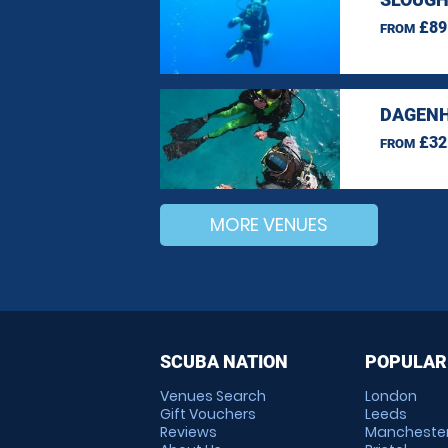
£89
FROM
DAGENH
£32
FROM
MORE VENUES
SCUBA NATION
POPULAR
Venues Search
London
Gift Vouchers
Leeds
Reviews
Mancheste