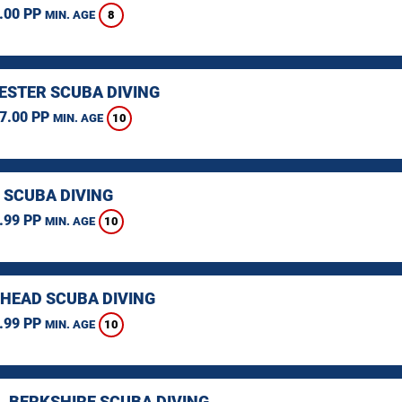
.00 PP
8
MIN. AGE
STER SCUBA DIVING
7.00 PP
10
MIN. AGE
 SCUBA DIVING
.99 PP
10
MIN. AGE
HEAD SCUBA DIVING
.99 PP
10
MIN. AGE
, BERKSHIRE SCUBA DIVING