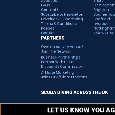
About Us
Bristol
FAQs
Birmingha
Contact Us
Brighton
Subscribe to Newsletter
Bournemou
Charities & Fundraising
Sheffield
Terms & Conditions
Liverpool
Policies
Nottingha
Cookies
» View all v
PARTNERS
Own an Activity Venue?
Join The Network
Business Partnerships
Partner With Us For
Discount / Commission
Affiliate Marketing
Join Our Affiliate Program
SCUBA DIVING ACROSS THE UK
LET US KNOW YOU AG