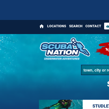
home
LOCATIONS
SEARCH
CONTACT
shopping_bas
STUDLE