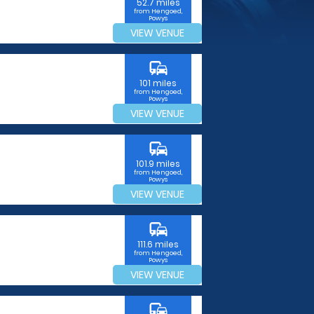
52.7 miles
from Hengoed,
Powys
VIEW VENUE
commute
101 miles
from Hengoed,
Powys
VIEW VENUE
commute
101.9 miles
from Hengoed,
Powys
VIEW VENUE
commute
111.6 miles
from Hengoed,
Powys
VIEW VENUE
commute