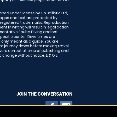
shed under license by Go Ballistic Ltd,
images and text are protected by
 registered trademarks. Reproduction
nt in writing will result in legal action.
sentative Scuba Diving and not
specific center. Drive times are
only meant as a guide. You are
rm journey times before making travel
 were correct at time of publishing and
 change without notice. E & O E.
JOIN THE CONVERSATION