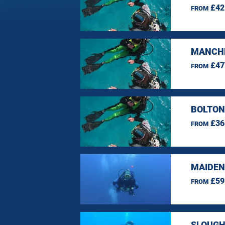
£42
FROM
MANCHE
£47
FROM
BOLTON
£36
FROM
MAIDEN
£59
FROM
SLOUGH