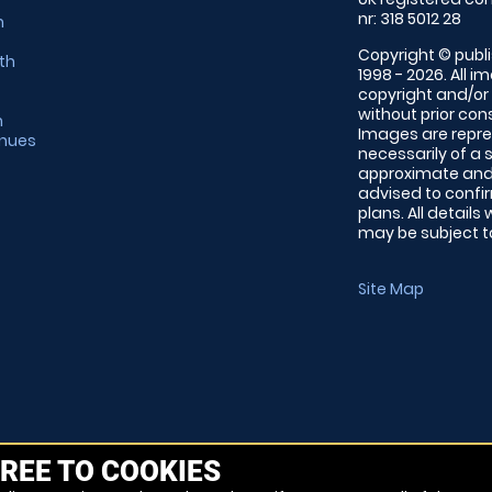
nr: 318 5012 28
m
Copyright © publi
th
1998 - 2026. All 
copyright and/or
without prior conse
m
Images are repre
enues
necessarily of a 
approximate and 
advised to confi
plans. All details
may be subject to
Site Map
REE TO COOKIES