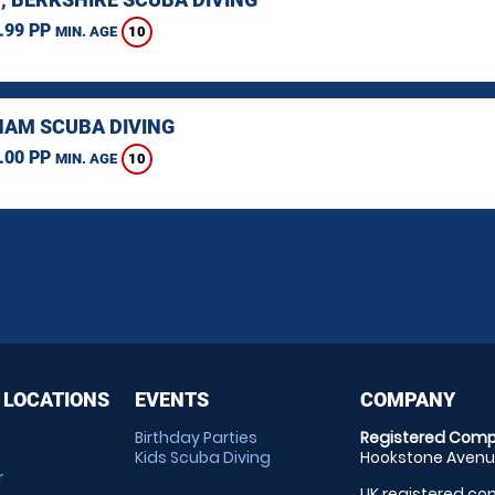
.99 PP
10
MIN. AGE
AM SCUBA DIVING
.00 PP
10
MIN. AGE
 LOCATIONS
EVENTS
COMPANY
Birthday Parties
Registered Comp
Kids Scuba Diving
Hookstone Avenue
r
UK registered com