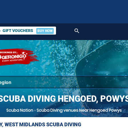
search
GIFT VOUCHERS
BUY NOW
ket
SCUBA DIVING HENGOED, POWY
Scuba Nation
»
Scuba Diving venues Near Hengoed Powys
Y, WEST MIDLANDS SCUBA DIVING