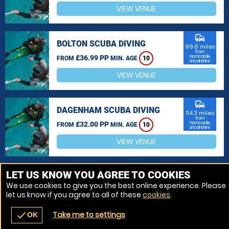
VIEW VENUE
commute
BOLTON SCUBA DIVING
99.6 miles
from
£36.99 PP
Horncastle,
FROM
MIN. AGE
10
Lincolnshire
VIEW VENUE
commute
DAGENHAM SCUBA DIVING
114.3 miles
from
£32.00 PP
Horncastle,
FROM
MIN. AGE
10
Lincolnshire
VIEW VENUE
MORE VENUES
LET US KNOW YOU AGREE TO COOKIES
We use cookies to give you the best online experience. Please
let us know if you agree to all of these
cookies
.
Take me to settings
check
OK
navigate_before
place
redeem
call