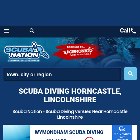
Call
call
menu
search
Menu
place
search
SCUBA DIVING HORNCASTLE,
LINCOLNSHIRE
Scuba Nation
»
Scuba Diving venues Near Horncastle
Lincolnshire
commute
WYMONDHAM SCUBA DIVING
67.5 miles
from