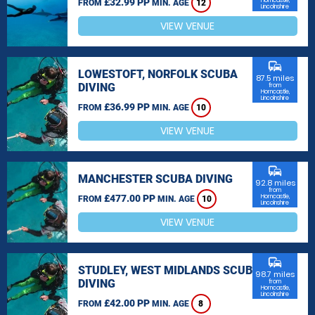
£32.99 PP
Horncastle,
FROM
MIN. AGE
12
Lincolnshire
VIEW VENUE
commute
LOWESTOFT, NORFOLK SCUBA
87.5 miles
DIVING
from
Horncastle,
Lincolnshire
£36.99 PP
FROM
MIN. AGE
10
VIEW VENUE
commute
MANCHESTER SCUBA DIVING
92.8 miles
from
£477.00 PP
Horncastle,
FROM
MIN. AGE
10
Lincolnshire
VIEW VENUE
commute
STUDLEY, WEST MIDLANDS SCUBA
98.7 miles
DIVING
from
Horncastle,
Lincolnshire
£42.00 PP
FROM
MIN. AGE
8