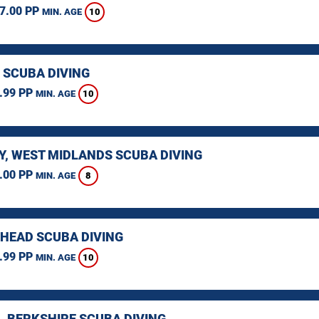
7.00 PP
10
MIN. AGE
 SCUBA DIVING
.99 PP
10
MIN. AGE
Y, WEST MIDLANDS SCUBA DIVING
.00 PP
8
MIN. AGE
HEAD SCUBA DIVING
.99 PP
10
MIN. AGE
, BERKSHIRE SCUBA DIVING