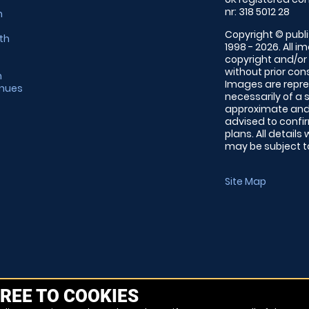
nr: 318 5012 28
m
Copyright © publi
th
1998 - 2026. All 
copyright and/or
without prior conse
m
Images are repre
enues
necessarily of a 
approximate and 
advised to confi
plans. All details
may be subject to
Site Map
REE TO COOKIES