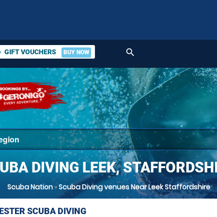
search
GIFT VOUCHERS
BUY NOW
ket
UBA DIVING LEEK, STAFFORDSH
Scuba Nation
»
Scuba Diving venues Near Leek Staffordshire
STER SCUBA DIVING