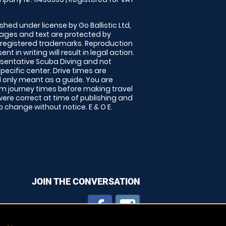
shed under license by Go Ballistic Ltd,
images and text are protected by
 registered trademarks. Reproduction
nt in writing will result in legal action.
sentative Scuba Diving and not
specific center. Drive times are
only meant as a guide. You are
rm journey times before making travel
 were correct at time of publishing and
 change without notice. E & O E.
JOIN THE CONVERSATION