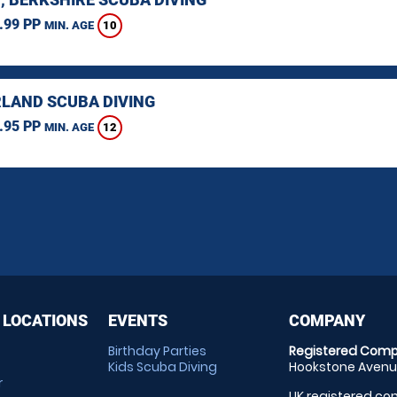
.99 PP
10
MIN. AGE
LAND SCUBA DIVING
.95 PP
12
MIN. AGE
 LOCATIONS
EVENTS
COMPANY
Birthday Parties
Registered Comp
Kids Scuba Diving
Hookstone Avenue
r
UK registered com