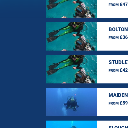
£47
FROM
BOLTON
£36
FROM
STUDLE
£42
FROM
MAIDEN
£59
FROM
SLOUGH