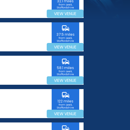
32.1 miles
from Leek,
Staffordshire
VIEW VENUE
commute
37.5 miles
from Leek,
Staffordshire
VIEW VENUE
commute
58.1 miles
from Leek,
Staffordshire
VIEW VENUE
commute
122 miles
from Leek,
Staffordshire
VIEW VENUE
commute