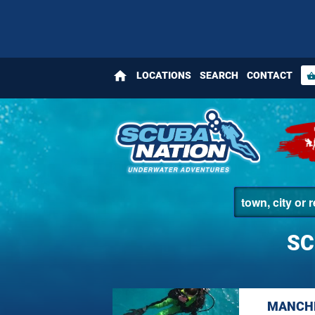
home
LOCATIONS
SEARCH
CONTACT
shopping_bas
SC
MANCHE