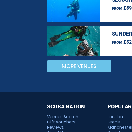
£89
FROM
SUNDER
£52
FROM
MORE VENUES
SCUBA NATION
POPULAR
Venues Search
London
Gift Vouchers
Leeds
Reviews
Mancheste