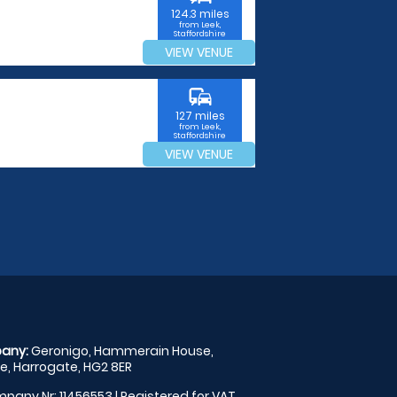
124.3 miles
from Leek,
Staffordshire
VIEW VENUE
commute
127 miles
from Leek,
Staffordshire
VIEW VENUE
any:
Geronigo, Hammerain House,
, Harrogate, HG2 8ER
pany Nr: 11456553 | Registered for VAT