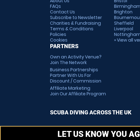
About Us
Bristol
FAQs
Birmingha
Contact Us
Brighton
Subscribe to Newsletter
Bournemou
Charities & Fundraising
Sheffield
Terms & Conditions
Liverpool
Policies
Nottingha
Cookies
» View all v
PARTNERS
Own an Activity Venue?
Join The Network
Business Partnerships
Partner With Us For
Discount / Commission
Affiliate Marketing
Join Our Affiliate Program
SCUBA DIVING ACROSS THE UK
LET US KNOW YOU AG