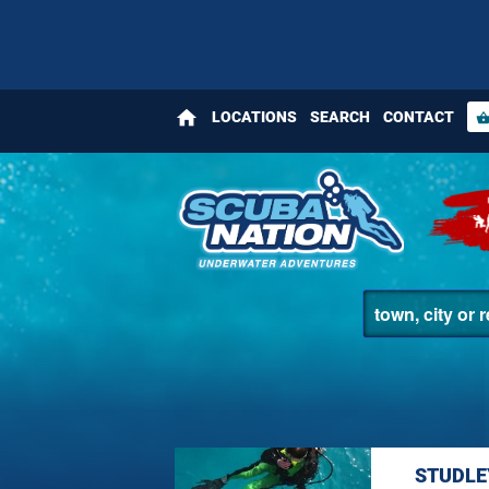
home
LOCATIONS
SEARCH
CONTACT
shopping_bas
STUDLE