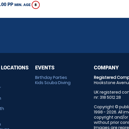
.00 PP
8
MIN. AGE
 LOCATIONS
EVENTS
COMPANY
Birthday Parties
Registered Comp
Kids Scuba Diving
Hookstone Avenue
r
UK registered com
nr: 318 5012 28
m
Copyright © publi
th
1998 - 2026. All 
copyright and/or
without prior conse
m
Images are repre