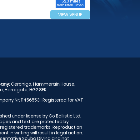
152.3 miles
from Lifton, Devon
VIEW VENUE
any:
Geronigo, Hammerain House,
, Harrogate, HG2 8ER
pany Nr: 11456553 | Registered for VAT
shed under license by Go Ballistic Ltd,
images and text are protected by
 registered trademarks. Reproduction
nt in writing will result in legal action.
sentative Scuba Diving and not