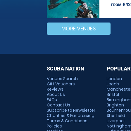
£42
FROM
MORE VENUES
SCUBA NATION
POPULAR
Venues Search
London
Gift Vouchers
Leeds
Reviews
Mancheste
About Us
Bristol
FAQs
Birmingha
Contact Us
Brighton
Subscribe to Newsletter
Bournemou
Charities & Fundraising
Sheffield
Terms & Conditions
Liverpool
Policies
Nottingha