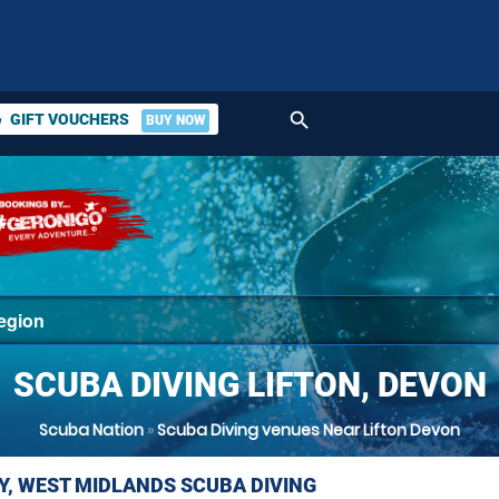
search
GIFT VOUCHERS
BUY NOW
ket
SCUBA DIVING LIFTON, DEVON
Scuba Nation
»
Scuba Diving venues Near Lifton Devon
Y, WEST MIDLANDS SCUBA DIVING