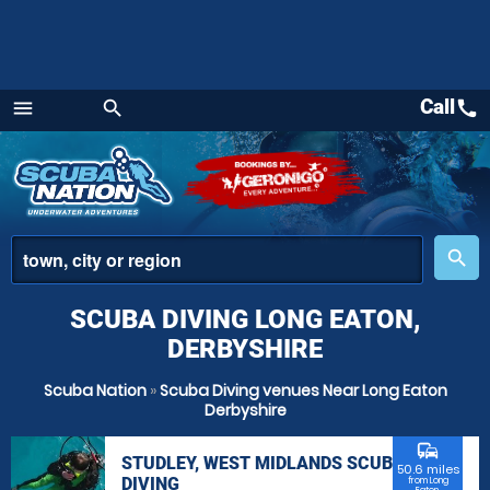
Call
call
menu
search
Menu
place
search
SCUBA DIVING LONG EATON,
DERBYSHIRE
Scuba Nation
»
Scuba Diving venues Near Long Eaton
Derbyshire
commute
STUDLEY, WEST MIDLANDS SCUBA
50.6 miles
DIVING
from Long