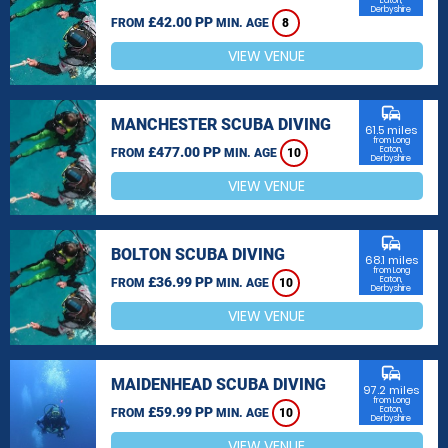
Eaton,
Derbyshire
£42.00 PP
FROM
MIN. AGE
8
VIEW VENUE
commute
MANCHESTER SCUBA DIVING
61.5 miles
from Long
£477.00 PP
Eaton,
FROM
MIN. AGE
10
Derbyshire
VIEW VENUE
commute
BOLTON SCUBA DIVING
68.1 miles
from Long
£36.99 PP
Eaton,
FROM
MIN. AGE
10
Derbyshire
VIEW VENUE
commute
MAIDENHEAD SCUBA DIVING
97.2 miles
from Long
£59.99 PP
Eaton,
FROM
MIN. AGE
10
Derbyshire
VIEW VENUE