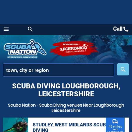
Call
call
menu
search
Menu
place
search
SCUBA DIVING LOUGHBOROUGH,
LEICESTERSHIRE
Scuba Nation
»
Scuba Diving venues Near Loughborough
Leicestershire
commute
STUDLEY, WEST MIDLANDS SCUBA
45 miles
DIVING
from