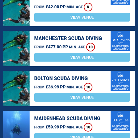
Loughborough,
Leicestershire
£42.00 PP
FROM
MIN. AGE
8
VIEW VENUE
commute
MANCHESTER SCUBA DIVING
69.9 miles
from
£477.00 PP
Loughborough,
FROM
MIN. AGE
10
Leicestershire
VIEW VENUE
commute
BOLTON SCUBA DIVING
76.3 miles
from
£36.99 PP
Loughborough,
FROM
MIN. AGE
10
Leicestershire
VIEW VENUE
commute
MAIDENHEAD SCUBA DIVING
88.1 miles
from
£59.99 PP
Loughborough,
FROM
MIN. AGE
10
Leicestershire
VIEW VENUE