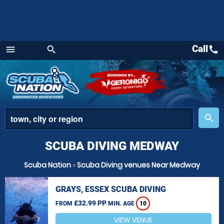
Call
call
menu
search
Menu
place
search
SCUBA DIVING MEDWAY
Scuba Nation
»
Scuba Diving venues Near Medway
GRAYS, ESSEX SCUBA DIVING
£32.99 PP
FROM
MIN. AGE
10
VIEW VENUE