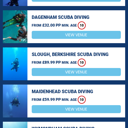
DAGENHAM SCUBA DIVING
£32.00 PP
FROM
MIN. AGE
10
VIEW VENUE
SLOUGH, BERKSHIRE SCUBA DIVING
£89.99 PP
FROM
MIN. AGE
10
VIEW VENUE
MAIDENHEAD SCUBA DIVING
£59.99 PP
FROM
MIN. AGE
10
VIEW VENUE