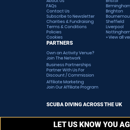
About Us
Bristol
FAQs
Birmingha
Contact Us
Brighton
Subscribe to Newsletter
Bournemou
Charities & Fundraising
Sheffield
Terms & Conditions
Liverpool
Policies
Nottingha
Cookies
» View all v
PARTNERS
Own an Activity Venue?
Join The Network
Business Partnerships
Partner With Us For
Discount / Commission
Affiliate Marketing
Join Our Affiliate Program
SCUBA DIVING ACROSS THE UK
LET US KNOW YOU AG