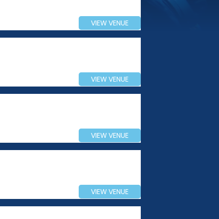
VIEW VENUE
VIEW VENUE
VIEW VENUE
VIEW VENUE