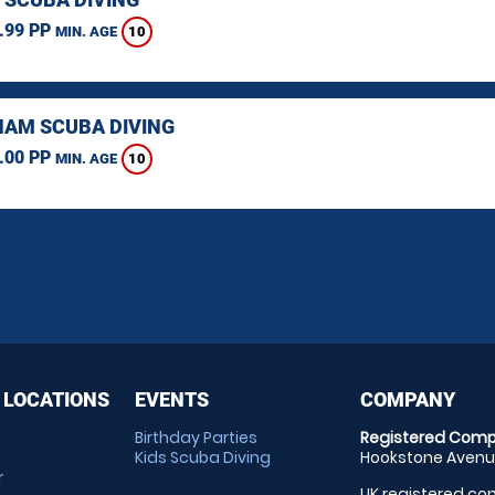
.99 PP
10
MIN. AGE
AM SCUBA DIVING
.00 PP
10
MIN. AGE
 LOCATIONS
EVENTS
COMPANY
Birthday Parties
Registered Comp
Kids Scuba Diving
Hookstone Avenue
r
UK registered com