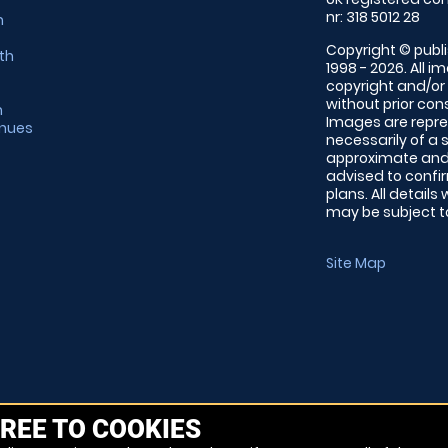
nr: 318 5012 28
m
Copyright © publi
th
1998 - 2026. All 
copyright and/or
without prior conse
m
Images are repre
enues
necessarily of a 
approximate and 
advised to confi
plans. All details
may be subject to
Site Map
REE TO COOKIES