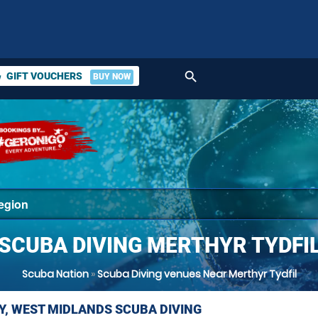
search
GIFT VOUCHERS
BUY NOW
ket
SCUBA DIVING MERTHYR TYDFI
Scuba Nation
»
Scuba Diving venues Near Merthyr Tydfil
Y, WEST MIDLANDS SCUBA DIVING