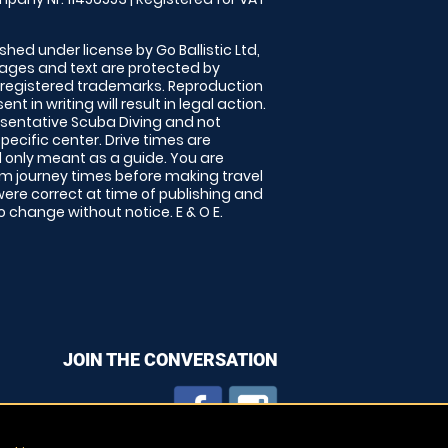
shed under license by Go Ballistic Ltd,
images and text are protected by
 registered trademarks. Reproduction
nt in writing will result in legal action.
sentative Scuba Diving and not
specific center. Drive times are
only meant as a guide. You are
rm journey times before making travel
 were correct at time of publishing and
 change without notice. E & O E.
JOIN THE CONVERSATION