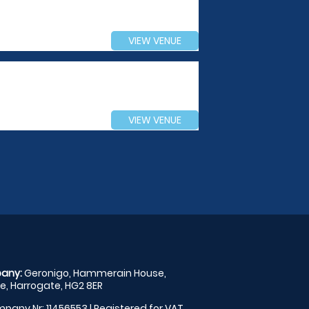
VIEW VENUE
VIEW VENUE
any:
Geronigo, Hammerain House,
, Harrogate, HG2 8ER
pany Nr: 11456553 | Registered for VAT