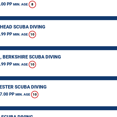
.00 PP
8
MIN. AGE
HEAD SCUBA DIVING
.99 PP
10
MIN. AGE
, BERKSHIRE SCUBA DIVING
.99 PP
10
MIN. AGE
STER SCUBA DIVING
7.00 PP
10
MIN. AGE
 SCUBA DIVING