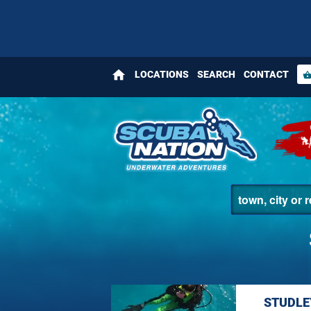
home
LOCATIONS
SEARCH
CONTACT
shopping_bas
STUDLE