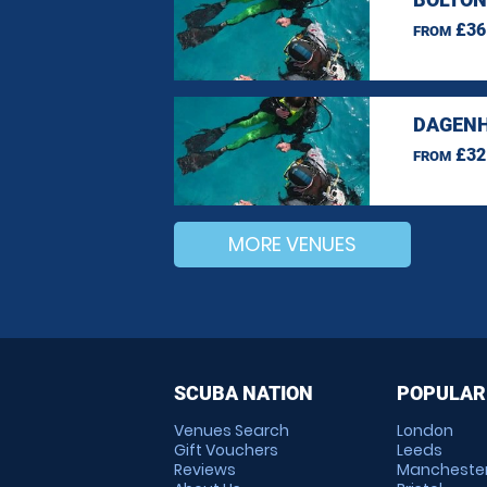
£36
FROM
DAGENH
£32
FROM
MORE VENUES
SCUBA NATION
POPULAR
Venues Search
London
Gift Vouchers
Leeds
Reviews
Mancheste