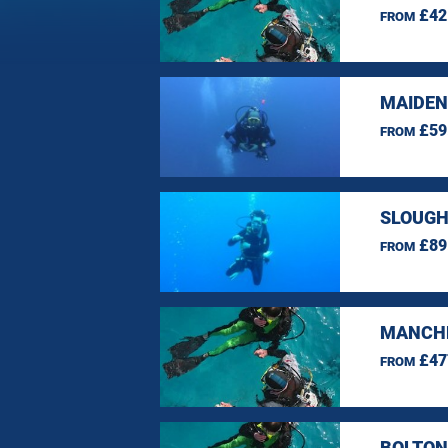
£42
FROM
MAIDEN
£59
FROM
SLOUGH
£89
FROM
MANCHE
£47
FROM
BOLTON