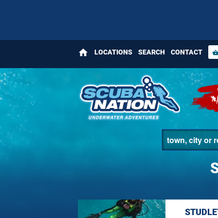
home
LOCATIONS
SEARCH
CONTACT
shopping_bas
STUDLE