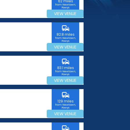
62 miles
from Newtown,
Powys
VIEW VENUE
commute
82.8 miles
from Newtown,
Powys
VIEW VENUE
commute
83.1 miles
from Newtown,
Powys
VIEW VENUE
commute
129 miles
from Newtown,
Powys
VIEW VENUE
commute