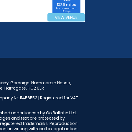
132.5 miles
from Newtown,
Powys
VIEW VENUE
any:
Geronigo, Hammerain House,
, Harrogate, HG2 8ER
pany Nr: 11456553 | Registered for VAT
shed under license by Go Ballistic Ltd,
images and text are protected by
 registered trademarks. Reproduction
nt in writing will result in legal action.