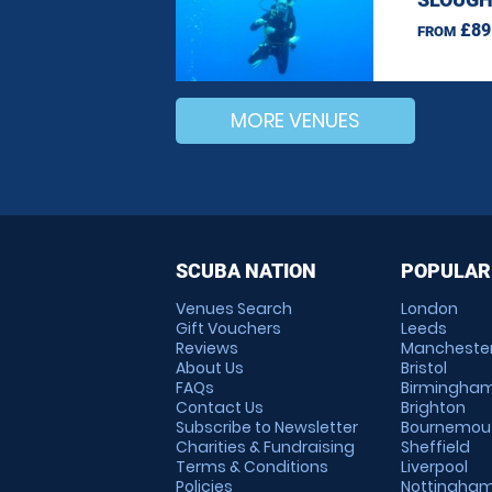
£89
FROM
MORE VENUES
SCUBA NATION
POPULAR
Venues Search
London
Gift Vouchers
Leeds
Reviews
Mancheste
About Us
Bristol
FAQs
Birmingha
Contact Us
Brighton
Subscribe to Newsletter
Bournemou
Charities & Fundraising
Sheffield
Terms & Conditions
Liverpool
Policies
Nottingha