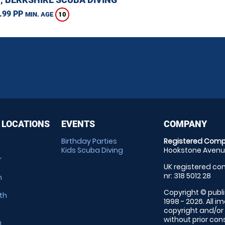
.99 PP
10
MIN. AGE
 LOCATIONS
EVENTS
COMPANY
Birthday Parties
Registered Comp
Kids Scuba Diving
Hookstone Avenue
r
UK registered com
nr: 318 5012 28
m
Copyright © publi
th
1998 - 2026. All 
copyright and/or
without prior conse
m