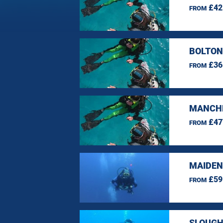
£42
FROM
BOLTON
£36
FROM
MANCHE
£47
FROM
MAIDEN
£59
FROM
SLOUGH