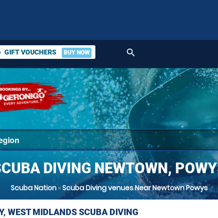
search
GIFT VOUCHERS
BUY NOW
ket
SCUBA DIVING NEWTOWN, POWY
Scuba Nation
»
Scuba Diving venues Near Newtown Powys
Y, WEST MIDLANDS SCUBA DIVING