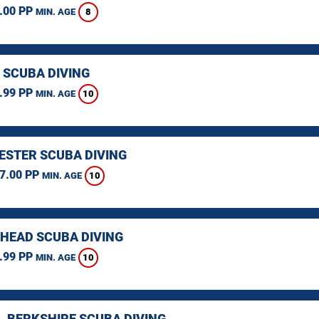
.00 PP
8
MIN. AGE
 SCUBA DIVING
.99 PP
10
MIN. AGE
STER SCUBA DIVING
7.00 PP
10
MIN. AGE
HEAD SCUBA DIVING
.99 PP
10
MIN. AGE
, BERKSHIRE SCUBA DIVING