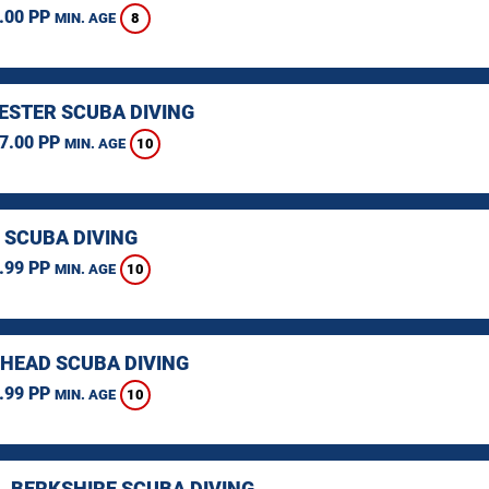
.00 PP
8
MIN. AGE
STER SCUBA DIVING
7.00 PP
10
MIN. AGE
 SCUBA DIVING
.99 PP
10
MIN. AGE
HEAD SCUBA DIVING
.99 PP
10
MIN. AGE
, BERKSHIRE SCUBA DIVING