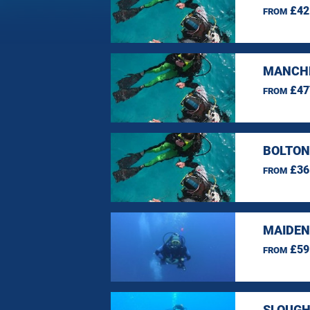
£42
FROM
MANCHE
£47
FROM
BOLTON
£36
FROM
MAIDEN
£59
FROM
SLOUGH