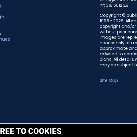
nr: 318 5012 28
m
Copyright © publi
th
1998 - 2026. All 
copyright and/or
without prior conse
m
Images are repre
enues
necessarily of a 
approximate and 
advised to confi
plans. All details
may be subject to
Site Map
REE TO COOKIES