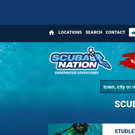
home
LOCATIONS
SEARCH
CONTACT
shopping_bas
SCUB
STUDLE