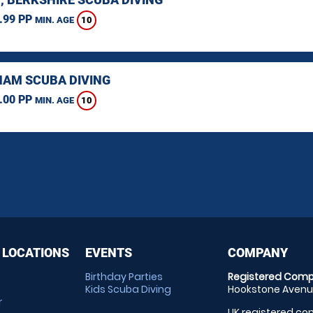
.99 PP
10
MIN. AGE
AM SCUBA DIVING
.00 PP
10
MIN. AGE
 LOCATIONS
EVENTS
COMPANY
Birthday Parties
Registered Comp
Kids Scuba Diving
Hookstone Avenue
r
UK registered com