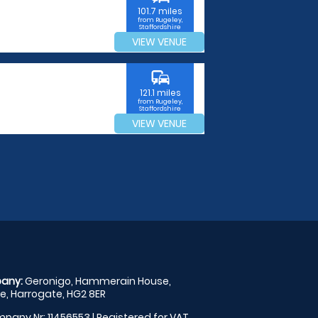
101.7 miles
from Rugeley,
Staffordshire
VIEW VENUE
commute
121.1 miles
from Rugeley,
Staffordshire
VIEW VENUE
any:
Geronigo, Hammerain House,
, Harrogate, HG2 8ER
pany Nr: 11456553 | Registered for VAT