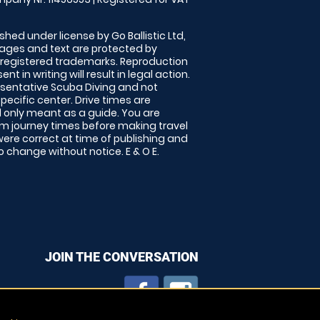
shed under license by Go Ballistic Ltd,
images and text are protected by
 registered trademarks. Reproduction
nt in writing will result in legal action.
sentative Scuba Diving and not
specific center. Drive times are
only meant as a guide. You are
rm journey times before making travel
 were correct at time of publishing and
 change without notice. E & O E.
JOIN THE CONVERSATION