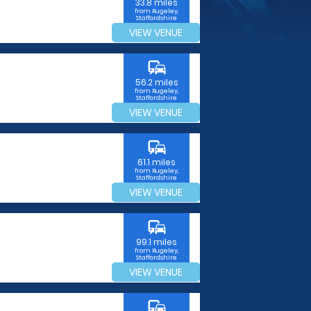
33.8 miles
from Rugeley,
Staffordshire
VIEW VENUE
commute
56.2 miles
from Rugeley,
Staffordshire
VIEW VENUE
commute
61.1 miles
from Rugeley,
Staffordshire
VIEW VENUE
commute
99.1 miles
from Rugeley,
Staffordshire
VIEW VENUE
commute