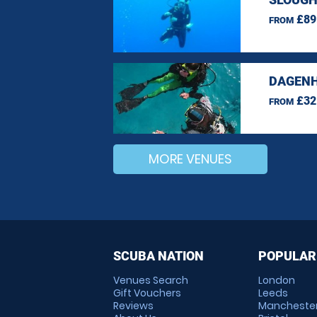
£89
FROM
DAGENH
£32
FROM
MORE VENUES
SCUBA NATION
POPULAR
Venues Search
London
Gift Vouchers
Leeds
Reviews
Mancheste