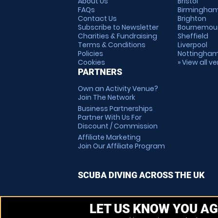
About Us
Bristol
FAQs
Birmingha
Contact Us
Brighton
Subscribe to Newsletter
Bournemou
Charities & Fundraising
Sheffield
Terms & Conditions
Liverpool
Policies
Nottingha
Cookies
» View all v
PARTNERS
Own an Activity Venue?
Join The Network
Business Partnerships
Partner With Us For
Discount / Commission
Affiliate Marketing
Join Our Affiliate Program
SCUBA DIVING ACROSS THE UK
LET US KNOW YOU AG