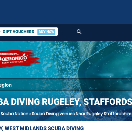
search
GIFT VOUCHERS
BUY NOW
ket
A DIVING RUGELEY, STAFFORD
Scuba Nation
»
Scuba Diving venues Near Rugeley Staffordshire
Y, WEST MIDLANDS SCUBA DIVING