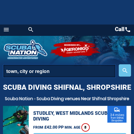
Call
call
menu
search
Menu
place
search
SCUBA DIVING SHIFNAL, SHROPSHIRE
Scuba Nation
»
Scuba Diving venues Near Shifnal Shropshire
commute
STUDLEY, WEST MIDLANDS SCUBA
34 miles
DIVING
from Shifnal,
Shropshire
£42.00 PP
FROM
MIN. AGE
8