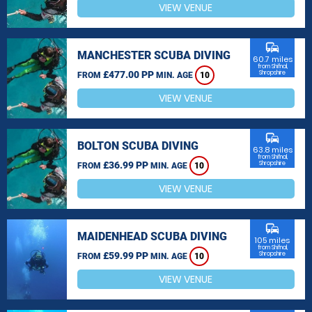
VIEW VENUE
commute
MANCHESTER SCUBA DIVING
60.7 miles
from Shifnal,
£477.00 PP
Shropshire
FROM
MIN. AGE
10
VIEW VENUE
commute
BOLTON SCUBA DIVING
63.8 miles
from Shifnal,
£36.99 PP
Shropshire
FROM
MIN. AGE
10
VIEW VENUE
commute
MAIDENHEAD SCUBA DIVING
105 miles
from Shifnal,
£59.99 PP
Shropshire
FROM
MIN. AGE
10
VIEW VENUE