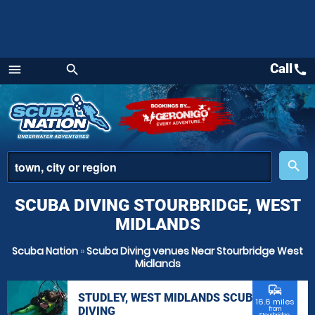
Call
call
menu
search
Menu
place
search
SCUBA DIVING STOURBRIDGE, WEST
MIDLANDS
Scuba Nation
»
Scuba Diving venues Near Stourbridge West
Midlands
commute
STUDLEY, WEST MIDLANDS SCUBA
16.6 miles
DIVING
from