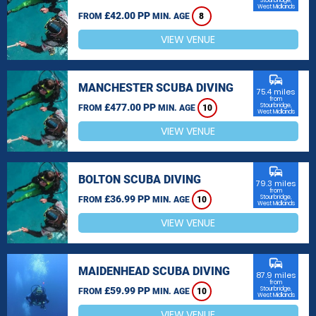
Stourbridge,
West Midlands
£42.00 PP
FROM
MIN. AGE
8
VIEW VENUE
commute
MANCHESTER SCUBA DIVING
75.4 miles
from
£477.00 PP
Stourbridge,
FROM
MIN. AGE
10
West Midlands
VIEW VENUE
commute
BOLTON SCUBA DIVING
79.3 miles
from
£36.99 PP
Stourbridge,
FROM
MIN. AGE
10
West Midlands
VIEW VENUE
commute
MAIDENHEAD SCUBA DIVING
87.9 miles
from
£59.99 PP
Stourbridge,
FROM
MIN. AGE
10
West Midlands
VIEW VENUE