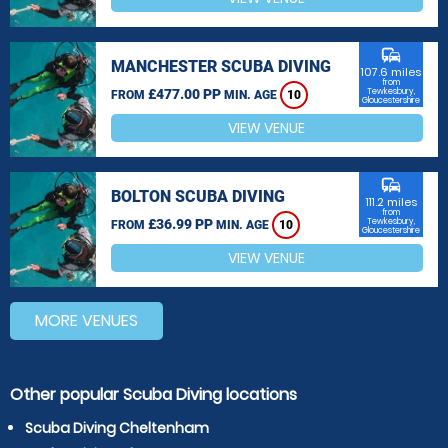
commute
MANCHESTER SCUBA DIVING
107.6 miles
from
£477.00 PP
Tewkesbury,
FROM
MIN. AGE
10
Gloucestershire
VIEW VENUE
commute
BOLTON SCUBA DIVING
111.2 miles
from
£36.99 PP
Tewkesbury,
FROM
MIN. AGE
10
Gloucestershire
VIEW VENUE
MORE VENUES
Other popular Scuba Diving locations
Scuba Diving Cheltenham