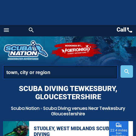
Call
call
menu
search
Menu
place
search
SCUBA DIVING TEWKESBURY,
GLOUCESTERSHIRE
Scuba Nation
»
Scuba Diving venues Near Tewkesbury
Gloucestershire
commute
STUDLEY, WEST MIDLANDS SCUBA
22.4 miles
DIVING
from