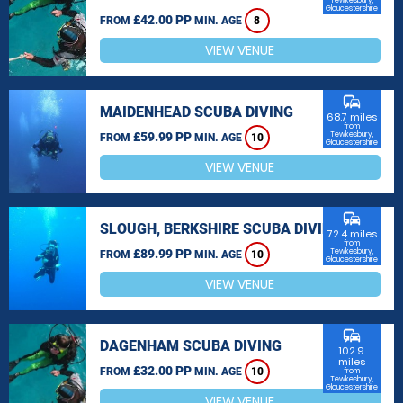
Tewkesbury,
Gloucestershire
£42.00 PP
FROM
MIN. AGE
8
VIEW VENUE
commute
MAIDENHEAD SCUBA DIVING
68.7 miles
from
£59.99 PP
Tewkesbury,
FROM
MIN. AGE
10
Gloucestershire
VIEW VENUE
commute
SLOUGH, BERKSHIRE SCUBA DIVING
72.4 miles
from
£89.99 PP
Tewkesbury,
FROM
MIN. AGE
10
Gloucestershire
VIEW VENUE
commute
DAGENHAM SCUBA DIVING
102.9
miles
£32.00 PP
FROM
MIN. AGE
10
from
Tewkesbury,
Gloucestershire
VIEW VENUE