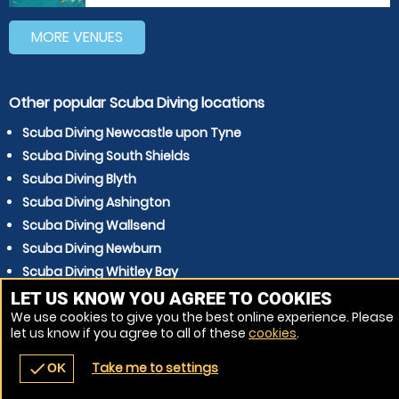
MORE VENUES
Other popular Scuba Diving locations
Scuba Diving Newcastle upon Tyne
Scuba Diving South Shields
Scuba Diving Blyth
Scuba Diving Ashington
Scuba Diving Wallsend
Scuba Diving Newburn
Scuba Diving Whitley Bay
Scuba Diving North Shields
LET US KNOW YOU AGREE TO COOKIES
We use cookies to give you the best online experience. Please
Scuba Diving Cramlington
let us know if you agree to all of these
cookies
.
Scuba Diving Gosforth
Take me to settings
check
OK
navigate_before
place
redeem
call
Back
Venues
Vouchers
Contact