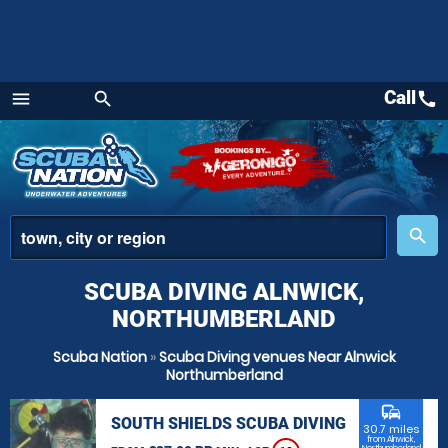
Call
call
menu
search
Menu
place
search
SCUBA DIVING ALNWICK,
NORTHUMBERLAND
Scuba Nation
»
Scuba Diving venues Near Alnwick
Northumberland
commute
SOUTH SHIELDS SCUBA DIVING
30.7 miles
from Alnwick,