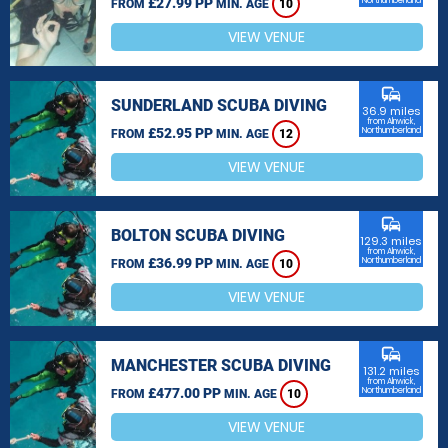
£27.99 PP
Northumberland
FROM
MIN. AGE
10
VIEW VENUE
commute
SUNDERLAND SCUBA DIVING
36.9 miles
from Alnwick,
£52.95 PP
Northumberland
FROM
MIN. AGE
12
VIEW VENUE
commute
BOLTON SCUBA DIVING
129.3 miles
from Alnwick,
£36.99 PP
Northumberland
FROM
MIN. AGE
10
VIEW VENUE
commute
MANCHESTER SCUBA DIVING
131.2 miles
from Alnwick,
£477.00 PP
Northumberland
FROM
MIN. AGE
10
VIEW VENUE