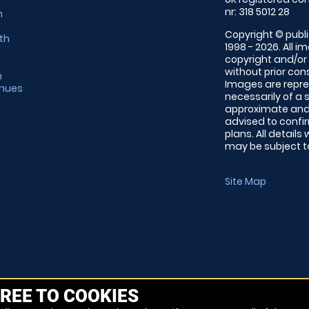
nr: 318 5012 28
m
Copyright © publi
th
1998 - 2026. All 
copyright and/or
without prior conse
m
Images are repre
enues
necessarily of a 
approximate and 
advised to confi
plans. All details
may be subject to
Site Map
REE TO COOKIES