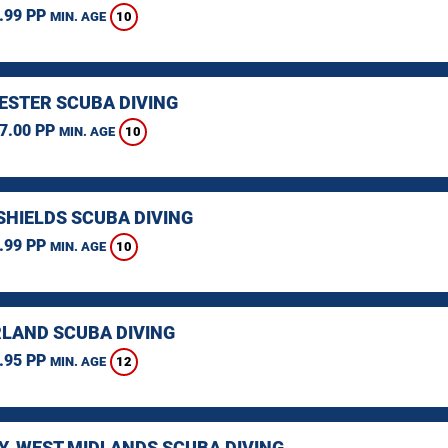
.99 PP
10
MIN. AGE
STER SCUBA DIVING
7.00 PP
10
MIN. AGE
SHIELDS SCUBA DIVING
.99 PP
10
MIN. AGE
LAND SCUBA DIVING
.95 PP
12
MIN. AGE
Y, WEST MIDLANDS SCUBA DIVING