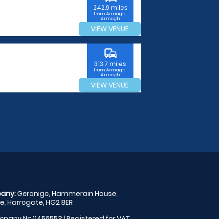
242.9 miles
from Armagh,
Armagh
VIEW VENUE
commute
313.7 miles
from Armagh,
Armagh
VIEW VENUE
any:
Geronigo, Hammerain House,
, Harrogate, HG2 8ER
pany Nr: 11456553 | Registered for VAT