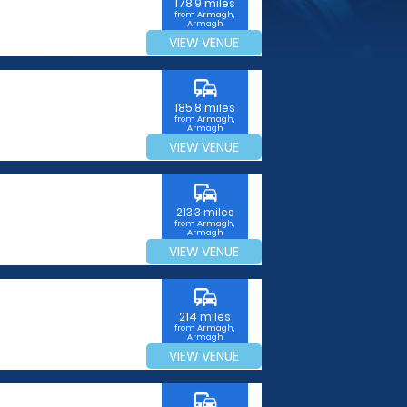
178.9 miles
from Armagh,
Armagh
VIEW VENUE
commute
185.8 miles
from Armagh,
Armagh
VIEW VENUE
commute
213.3 miles
from Armagh,
Armagh
VIEW VENUE
commute
214 miles
from Armagh,
Armagh
VIEW VENUE
commute