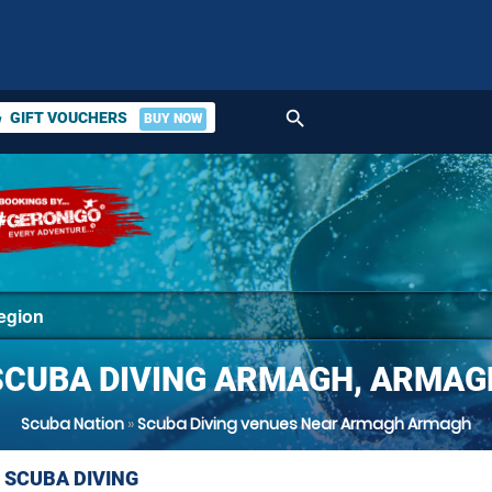
search
GIFT VOUCHERS
BUY NOW
ket
SCUBA DIVING ARMAGH, ARMAG
Scuba Nation
»
Scuba Diving venues Near Armagh Armagh
 SCUBA DIVING