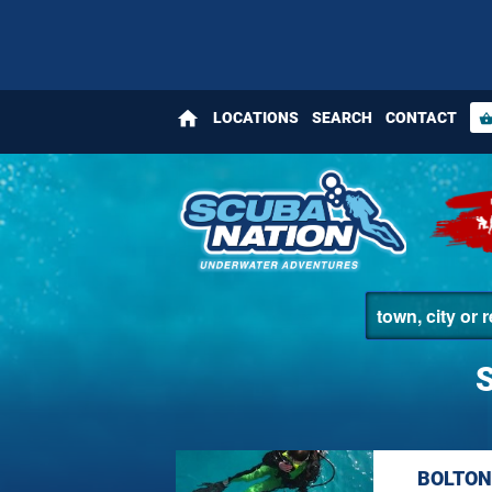
home
LOCATIONS
SEARCH
CONTACT
shopping_bas
BOLTON