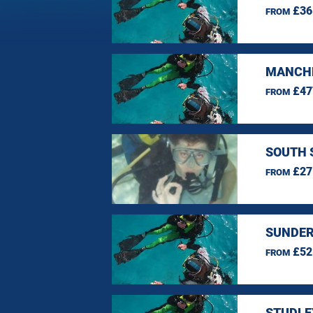
£36
FROM
MANCHE
£47
FROM
SOUTH 
£27
FROM
SUNDER
£52
FROM
STUDLE