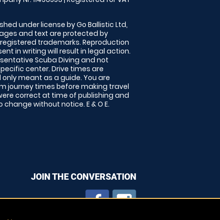
shed under license by Go Ballistic Ltd,
images and text are protected by
 registered trademarks. Reproduction
nt in writing will result in legal action.
sentative Scuba Diving and not
specific center. Drive times are
only meant as a guide. You are
rm journey times before making travel
 were correct at time of publishing and
 change without notice. E & O E.
JOIN THE CONVERSATION