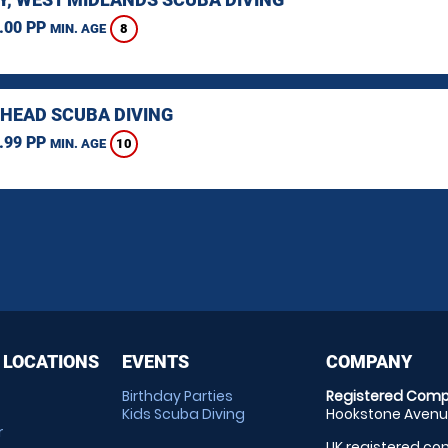
.00 PP
8
MIN. AGE
HEAD SCUBA DIVING
.99 PP
10
MIN. AGE
 LOCATIONS
EVENTS
COMPANY
Birthday Parties
Registered Comp
Kids Scuba Diving
Hookstone Avenue
r
UK registered com