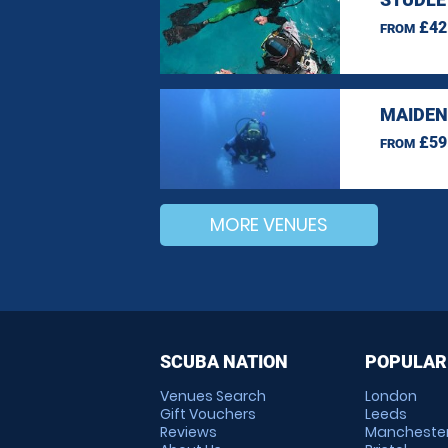
£42
FROM
MAIDEN
£59
FROM
MORE VENUES
SCUBA NATION
POPULAR
Venues Search
London
Gift Vouchers
Leeds
Reviews
Mancheste