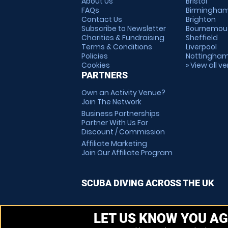
About Us
Bristol
FAQs
Birmingha
Contact Us
Brighton
Subscribe to Newsletter
Bournemou
Charities & Fundraising
Sheffield
Terms & Conditions
Liverpool
Policies
Nottingha
Cookies
» View all v
PARTNERS
Own an Activity Venue?
Join The Network
Business Partnerships
Partner With Us For
Discount / Commission
Affiliate Marketing
Join Our Affiliate Program
SCUBA DIVING ACROSS THE UK
LET US KNOW YOU AG