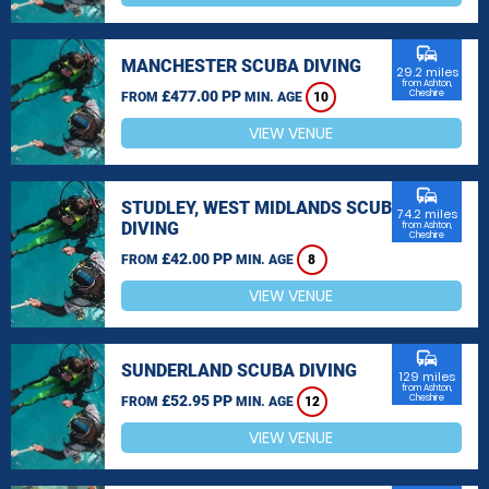
commute
MANCHESTER SCUBA DIVING
29.2 miles
from Ashton,
£477.00 PP
Cheshire
FROM
MIN. AGE
10
VIEW VENUE
commute
STUDLEY, WEST MIDLANDS SCUBA
74.2 miles
DIVING
from Ashton,
Cheshire
£42.00 PP
FROM
MIN. AGE
8
VIEW VENUE
commute
SUNDERLAND SCUBA DIVING
129 miles
from Ashton,
£52.95 PP
Cheshire
FROM
MIN. AGE
12
VIEW VENUE