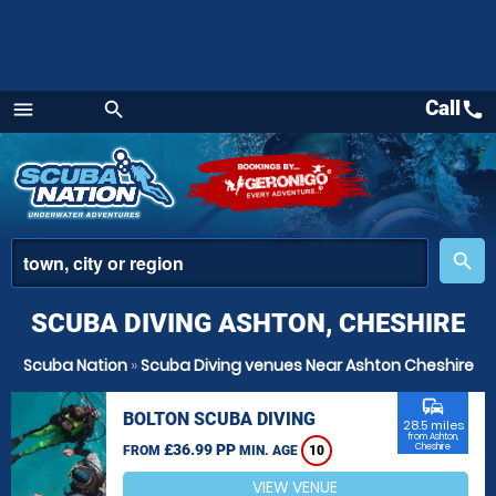
Call
call
menu
search
Menu
place
search
SCUBA DIVING ASHTON, CHESHIRE
Scuba Nation
»
Scuba Diving venues Near Ashton Cheshire
commute
BOLTON SCUBA DIVING
28.5 miles
from Ashton,
£36.99 PP
Cheshire
FROM
MIN. AGE
10
VIEW VENUE