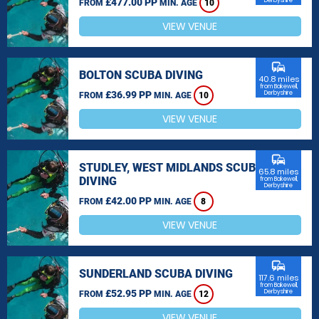
£477.00 PP
Derbyshire
FROM
MIN. AGE
10
VIEW VENUE
commute
BOLTON SCUBA DIVING
40.8 miles
from Bakewell,
£36.99 PP
Derbyshire
FROM
MIN. AGE
10
VIEW VENUE
commute
STUDLEY, WEST MIDLANDS SCUBA
65.8 miles
DIVING
from Bakewell,
Derbyshire
£42.00 PP
FROM
MIN. AGE
8
VIEW VENUE
commute
SUNDERLAND SCUBA DIVING
117.6 miles
from Bakewell,
£52.95 PP
Derbyshire
FROM
MIN. AGE
12
VIEW VENUE