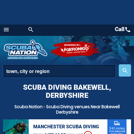
Call
call
menu
search
Menu
place
search
SCUBA DIVING BAKEWELL,
DERBYSHIRE
Scuba Nation
»
Scuba Diving venues Near Bakewell
Derbyshire
commute
MANCHESTER SCUBA DIVING
34.1 miles
from Bakewell,