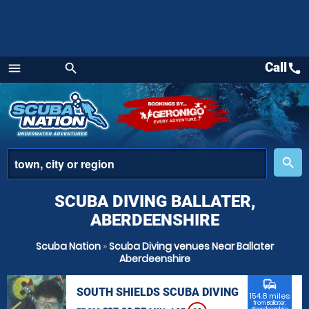
Call
call
menu
search
Menu
place
search
SCUBA DIVING BALLATER,
ABERDEENSHIRE
Scuba Nation
»
Scuba Diving venues Near Ballater
Aberdeenshire
commute
SOUTH SHIELDS SCUBA DIVING
154.8 miles
from Ballater,