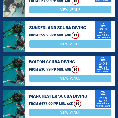
£27.99 PP
Aberdeenshire
FROM
MIN. AGE
10
VIEW VENUE
commute
SUNDERLAND SCUBA DIVING
160.9
miles
£52.95 PP
FROM
MIN. AGE
12
from Ballater,
Aberdeenshire
VIEW VENUE
commute
BOLTON SCUBA DIVING
240.2
miles
£36.99 PP
FROM
MIN. AGE
10
from Ballater,
Aberdeenshire
VIEW VENUE
commute
MANCHESTER SCUBA DIVING
243.9
miles
£477.00 PP
FROM
MIN. AGE
10
from Ballater,
Aberdeenshire
VIEW VENUE