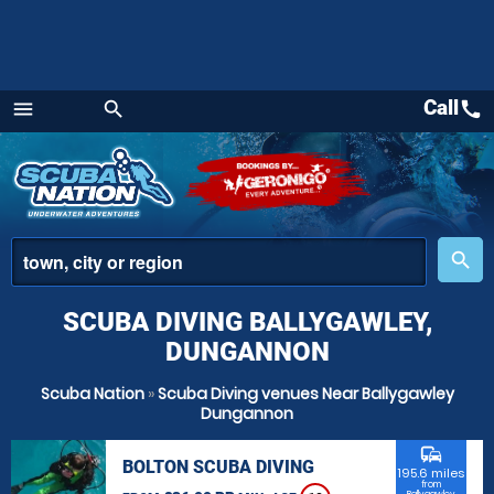
Call
call
menu
search
Menu
place
search
SCUBA DIVING BALLYGAWLEY,
DUNGANNON
Scuba Nation
»
Scuba Diving venues Near Ballygawley
Dungannon
commute
BOLTON SCUBA DIVING
195.6 miles
from