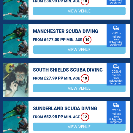
£36.99 PP
Ballygawley,
FROM
MIN. AGE
10
Dungannon
VIEW VENUE
commute
MANCHESTER SCUBA DIVING
202.5
miles
£477.00 PP
FROM
MIN. AGE
10
from
Ballygawley,
Dungannon
VIEW VENUE
commute
SOUTH SHIELDS SCUBA DIVING
226.4
miles
£27.99 PP
FROM
MIN. AGE
10
from
Ballygawley,
Dungannon
VIEW VENUE
commute
SUNDERLAND SCUBA DIVING
227.4
miles
£52.95 PP
FROM
MIN. AGE
12
from
Ballygawley,
Dungannon
VIEW VENUE