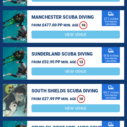
commute
MANCHESTER SCUBA DIVING
27.1 miles
from Barton,
£477.00 PP
Lancashire
FROM
MIN. AGE
10
VIEW VENUE
commute
SUNDERLAND SCUBA DIVING
91.8 miles
from Barton,
£52.95 PP
Lancashire
FROM
MIN. AGE
12
VIEW VENUE
commute
SOUTH SHIELDS SCUBA DIVING
95.7 miles
from Barton,
£27.99 PP
Lancashire
FROM
MIN. AGE
10
VIEW VENUE
commute