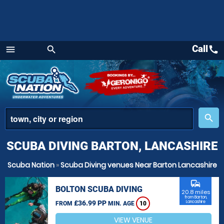
Call
call
menu
search
Menu
place
search
SCUBA DIVING BARTON, LANCASHIRE
Scuba Nation
»
Scuba Diving venues Near Barton Lancashire
commute
BOLTON SCUBA DIVING
20.8 miles
from Barton,
£36.99 PP
Lancashire
FROM
MIN. AGE
10
VIEW VENUE