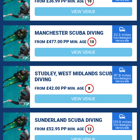
£36.99 PP
Merseyside
FROM
MIN. AGE
10
VIEW VENUE
commute
MANCHESTER SCUBA DIVING
32.3 miles
from Bebington,
£477.00 PP
Merseyside
FROM
MIN. AGE
10
VIEW VENUE
commute
STUDLEY, WEST MIDLANDS SCUBA
87.8 miles
DIVING
from Bebington,
Merseyside
£42.00 PP
FROM
MIN. AGE
8
VIEW VENUE
commute
SUNDERLAND SCUBA DIVING
125.9 miles
from Bebington,
£52.95 PP
Merseyside
FROM
MIN. AGE
12
VIEW VENUE