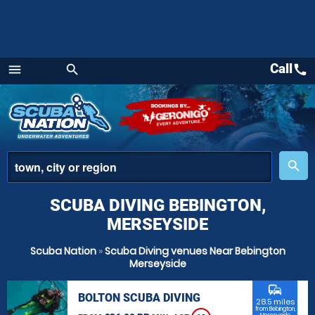
Call
call
menu
search
Menu
place
search
SCUBA DIVING BEBINGTON,
MERSEYSIDE
Scuba Nation
»
Scuba Diving venues Near Bebington
Merseyside
commute
BOLTON SCUBA DIVING
28.5 miles
from Bebington,