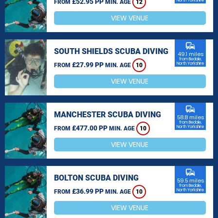
£52.95 PP
North Yorkshire
FROM
MIN. AGE
12
VIEW VENUE
commute
SOUTH SHIELDS SCUBA DIVING
49.1 miles
from Bedale,
£27.99 PP
North Yorkshire
FROM
MIN. AGE
10
VIEW VENUE
commute
MANCHESTER SCUBA DIVING
58.8 miles
from Bedale,
£477.00 PP
North Yorkshire
FROM
MIN. AGE
10
VIEW VENUE
commute
BOLTON SCUBA DIVING
59.5 miles
from Bedale,
£36.99 PP
North Yorkshire
FROM
MIN. AGE
10
VIEW VENUE