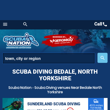
Call
call
menu
search
Menu
place
search
SCUBA DIVING BEDALE, NORTH
YORKSHIRE
Scuba Nation
»
Scuba Diving venues Near Bedale North
Yorkshire
commute
SUNDERLAND SCUBA DIVING
43.5 miles
from Bedale,