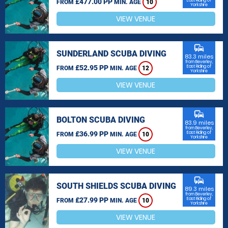
£477.00 PP
East Riding of
FROM
MIN. AGE
10
Yorkshire
VIEW VENUE
commute
SUNDERLAND SCUBA DIVING
83.3 miles
from Beverley,
£52.95 PP
East Riding of
FROM
MIN. AGE
12
Yorkshire
VIEW VENUE
commute
BOLTON SCUBA DIVING
83.9 miles
from Beverley,
£36.99 PP
East Riding of
FROM
MIN. AGE
10
Yorkshire
VIEW VENUE
commute
SOUTH SHIELDS SCUBA DIVING
89.3 miles
from Beverley,
£27.99 PP
East Riding of
FROM
MIN. AGE
10
Yorkshire
VIEW VENUE