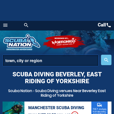
Call
call
menu
search
Menu
place
search
SCUBA DIVING BEVERLEY, EAST
RIDING OF YORKSHIRE
Scuba Nation
»
Scuba Diving venues Near Beverley East
Riding of Yorkshire
commute
MANCHESTER SCUBA DIVING
78.7 miles
from Beverley,