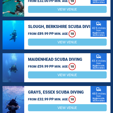
£32.00 PP
Biggleswade,
FROM
MIN. AGE
10
Bedfordshire
VIEW VENUE
commute
SLOUGH, BERKSHIRE SCUBA DIVING
42.5 miles
from
£89.99 PP
Biggleswade,
FROM
MIN. AGE
10
Bedfordshire
VIEW VENUE
commute
MAIDENHEAD SCUBA DIVING
43.4 miles
from
£59.99 PP
Biggleswade,
FROM
MIN. AGE
10
Bedfordshire
VIEW VENUE
commute
GRAYS, ESSEX SCUBA DIVING
48.5 miles
from
£32.99 PP
Biggleswade,
FROM
MIN. AGE
10
Bedfordshire
VIEW VENUE