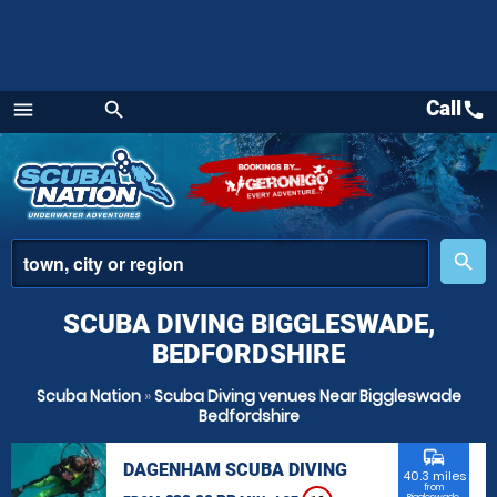
Call
call
menu
search
Menu
place
search
SCUBA DIVING BIGGLESWADE,
BEDFORDSHIRE
Scuba Nation
»
Scuba Diving venues Near Biggleswade
Bedfordshire
commute
DAGENHAM SCUBA DIVING
40.3 miles
from