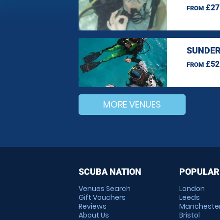
£27
FROM
SUNDER
£52
FROM
MORE VENUES
SCUBA NATION
POPULAR
Venues Search
London
Gift Vouchers
Leeds
Reviews
Mancheste
About Us
Bristol