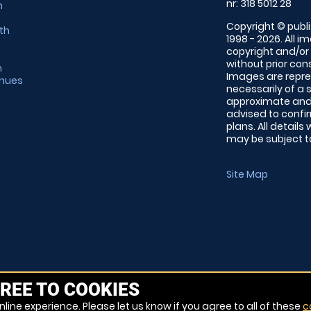
nr: 318 5012 28
m
Copyright © publi
th
1998 - 2026. All 
copyright and/or
without prior conse
m
Images are repre
enues
necessarily of a 
approximate and 
advised to confi
plans. All details
may be subject to
Site Map
REE TO COOKIES
line experience. Please let us know if you agree to all of these
c