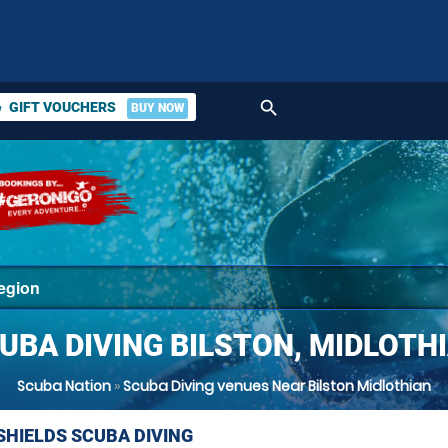
search
GIFT VOUCHERS
BUY NOW
ket
UBA DIVING BILSTON, MIDLOTH
Scuba Nation
»
Scuba Diving venues Near Bilston Midlothian
SHIELDS SCUBA DIVING