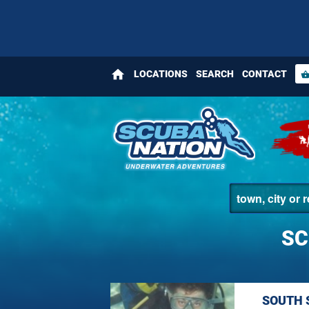
home
LOCATIONS
SEARCH
CONTACT
shopping_bas
SC
SOUTH 