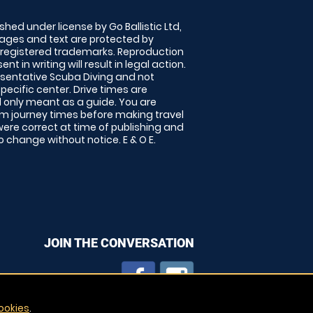
shed under license by Go Ballistic Ltd,
images and text are protected by
 registered trademarks. Reproduction
nt in writing will result in legal action.
sentative Scuba Diving and not
specific center. Drive times are
only meant as a guide. You are
rm journey times before making travel
 were correct at time of publishing and
 change without notice. E & O E.
JOIN THE CONVERSATION
ookies
.