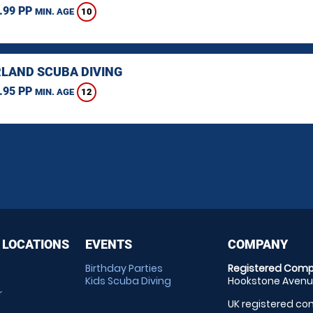
.99 PP
10
MIN. AGE
LAND SCUBA DIVING
.95 PP
12
MIN. AGE
 LOCATIONS
EVENTS
COMPANY
Birthday Parties
Registered Comp
Kids Scuba Diving
Hookstone Avenue
r
UK registered com