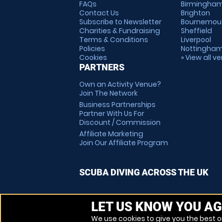
FAQs
Birmingha
Contact Us
Brighton
Subscribe to Newsletter
Bournemou
Charities & Fundraising
Sheffield
Terms & Conditions
Liverpool
Policies
Nottingha
Cookies
» View all v
PARTNERS
Own an Activity Venue?
Join The Network
Business Partnerships
Partner With Us For
Discount / Commission
Affiliate Marketing
Join Our Affiliate Program
SCUBA DIVING ACROSS THE UK
LET US KNOW YOU AG
We use cookies to give you the best on