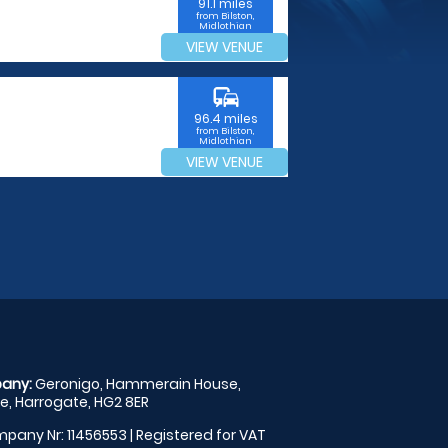
91.1 miles
from Bilston,
Midlothian
VIEW VENUE
commute
96.4 miles
from Bilston,
Midlothian
VIEW VENUE
any:
Geronigo, Hammerain House,
, Harrogate, HG2 8ER
pany Nr: 11456553 | Registered for VAT