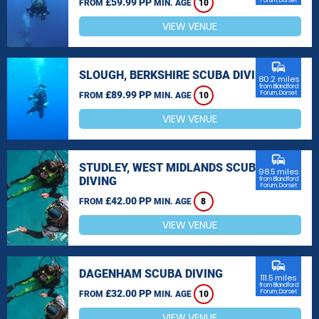
£59.99 PP
Forum, Dorset
FROM
MIN. AGE
10
VIEW VENUE
commute
SLOUGH, BERKSHIRE SCUBA DIVING
80.2 miles
from Blandford
£89.99 PP
Forum, Dorset
FROM
MIN. AGE
10
VIEW VENUE
commute
STUDLEY, WEST MIDLANDS SCUBA
98.5 miles
DIVING
from Blandford
Forum, Dorset
£42.00 PP
FROM
MIN. AGE
8
VIEW VENUE
commute
DAGENHAM SCUBA DIVING
111.5 miles
from Blandford
£32.00 PP
Forum, Dorset
FROM
MIN. AGE
10
VIEW VENUE