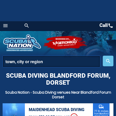
Call
call
menu
search
Menu
place
search
SCUBA DIVING BLANDFORD FORUM,
DORSET
Scuba Nation
»
Scuba Diving venues Near Blandford Forum
Dorset
commute
MAIDENHEAD SCUBA DIVING
77.6 miles
from Blandford