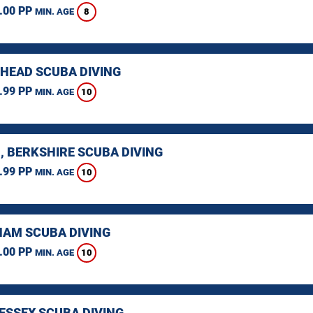
.00 PP
8
MIN. AGE
HEAD SCUBA DIVING
.99 PP
10
MIN. AGE
, BERKSHIRE SCUBA DIVING
.99 PP
10
MIN. AGE
AM SCUBA DIVING
.00 PP
10
MIN. AGE
 ESSEX SCUBA DIVING