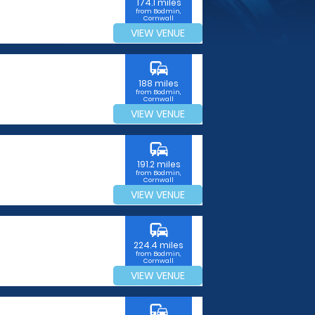
174.1 miles
from Bodmin,
Cornwall
VIEW VENUE
commute
188 miles
from Bodmin,
Cornwall
VIEW VENUE
commute
191.2 miles
from Bodmin,
Cornwall
VIEW VENUE
commute
224.4 miles
from Bodmin,
Cornwall
VIEW VENUE
commute