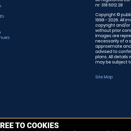
nr: 318 5012 28
m
Copyright © publi
th
1998 - 2026. All 
copyright and/or
without prior conse
m
Images are repre
enues
necessarily of a 
approximate and 
advised to confi
plans. All details
may be subject to
Site Map
REE TO COOKIES