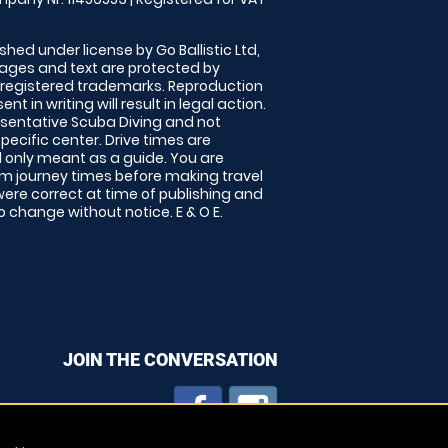
shed under license by Go Ballistic Ltd,
images and text are protected by
 registered trademarks. Reproduction
nt in writing will result in legal action.
sentative Scuba Diving and not
specific center. Drive times are
only meant as a guide. You are
rm journey times before making travel
 were correct at time of publishing and
 change without notice. E & O E.
JOIN THE CONVERSATION