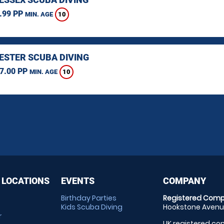
.99 PP
10
MIN. AGE
STER SCUBA DIVING
7.00 PP
10
MIN. AGE
 LOCATIONS
EVENTS
COMPANY
Birthday Parties
Registered Comp
Kids Scuba Diving
Hookstone Avenue
r
UK registered com