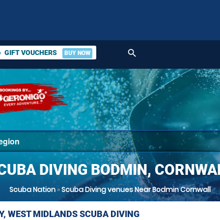
search
GIFT VOUCHERS
BUY NOW
ket
CUBA DIVING BODMIN, CORNWA
Scuba Nation
»
Scuba Diving venues Near Bodmin Cornwall
Y, WEST MIDLANDS SCUBA DIVING