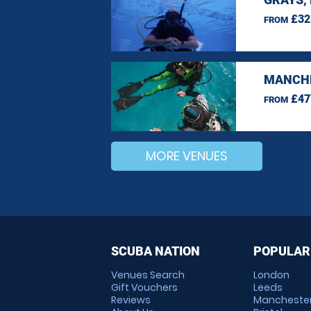
£32
FROM
MANCHE
£47
FROM
MORE VENUES
SCUBA NATION
POPULAR
Venues Search
London
Gift Vouchers
Leeds
Reviews
Mancheste