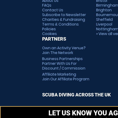
About Us
Bristol
FAQs
Birmingha
Contact Us
Brighton
Subscribe to Newsletter
Bournemou
Charities & Fundraising
Sheffield
Terms & Conditions
Liverpool
Policies
Nottingha
Cookies
» View all v
PARTNERS
Own an Activity Venue?
Join The Network
Business Partnerships
Partner With Us For
Discount / Commission
Affiliate Marketing
Join Our Affiliate Program
SCUBA DIVING ACROSS THE UK
LET US KNOW YOU AG