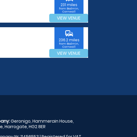
231 miles
from Bodmin,
Cornwall
VIEW VENUE
commute
236.2 miles
from Bodmin,
Cornwall
VIEW VENUE
any:
Geronigo, Hammerain House,
, Harrogate, HG2 8ER
pany Nr: 11456553 | Registered for VAT