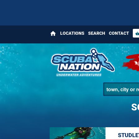
home
LOCATIONS
SEARCH
CONTACT
shopping_bas
S
STUDLE