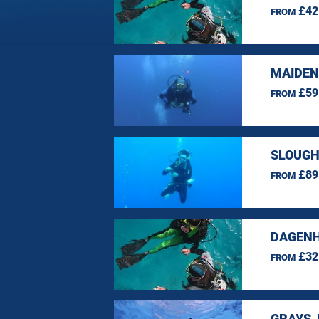
£42
FROM
MAIDEN
£59
FROM
SLOUGH
£89
FROM
DAGENH
£32
FROM
GRAYS,